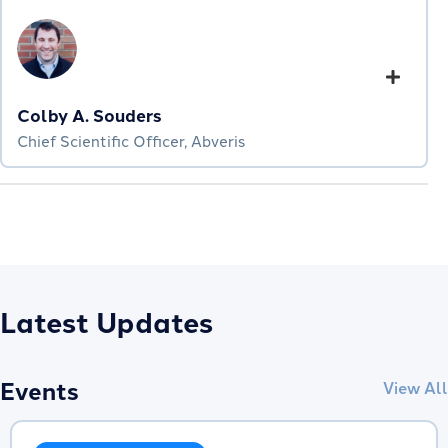
Colby A. Souders
Chief Scientific Officer, Abveris
Latest Updates
Events
View All