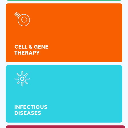
CELL & GENE
THERAPY
INFECTIOUS
DISEASES