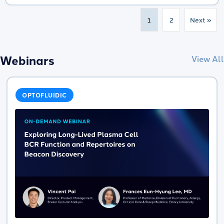
1
2
Next »
Webinars
View All
OPTOFLUIDIC