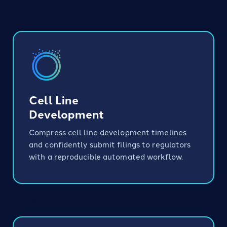
Bioprocessing
Cell Line
Development
Compress cell line development timelines
and confidently submit filings to regulators
with a reproducible automated workflow.
Translational Research