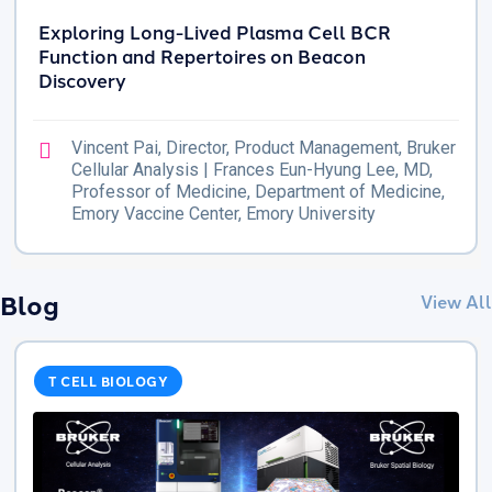
Exploring Long-Lived Plasma Cell BCR
Function and Repertoires on Beacon
Discovery
Vincent Pai, Director, Product Management, Bruker
Cellular Analysis | Frances Eun-Hyung Lee, MD,
Professor of Medicine, Department of Medicine,
Emory Vaccine Center, Emory University
Blog
View All
T CELL BIOLOGY