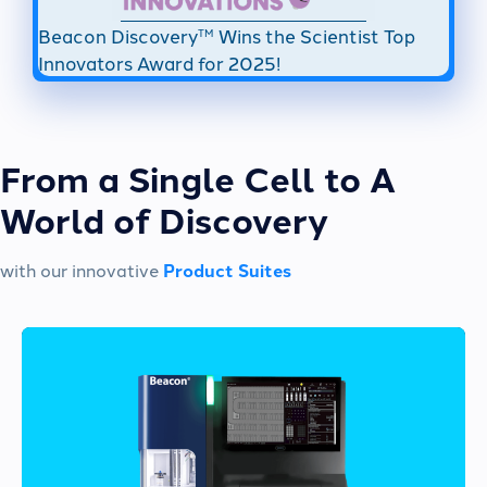
Beacon Discovery
Wins the Scientist Top
TM
Innovators Award for 2025!
From a Single Cell to A
World of Discovery
with our innovative
Product Suites