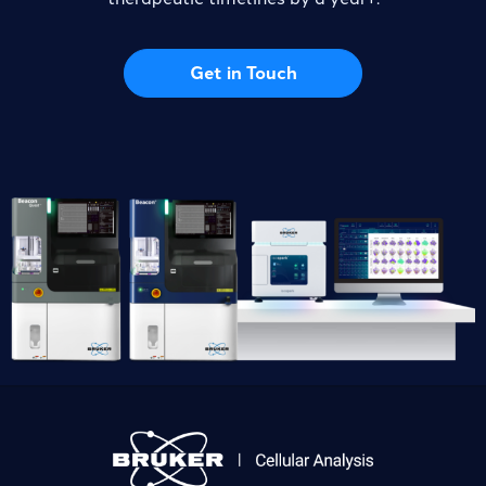
Get in Touch