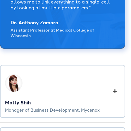
allows me to link everything to a single-cell
by looking at multiple parameters."
Dr. Anthony Zamora
Assistant Professor at Medical College of
Wisconsin
Molly Shih
Manager of Business Development, Mycenax