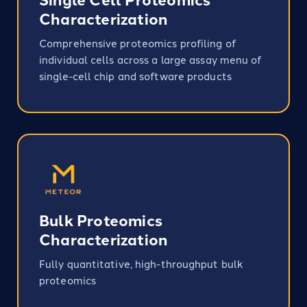
Characterization
Comprehensive proteomics profiling of
individual cells across a large assay menu of
single-cell chip and software products​
Bulk Proteomics
Characterization
Fully quantitative, high-throughput bulk
proteomics