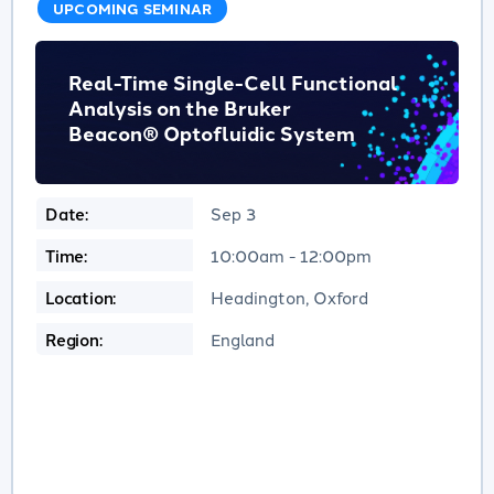
UPCOMING SEMINAR
Real-Time Single-Cell Functional
Analysis on the Bruker
Beacon® Optofluidic System
Date:
Sep 3
Time:
10:00am - 12:00pm
Location:
Headington, Oxford
Region:
England