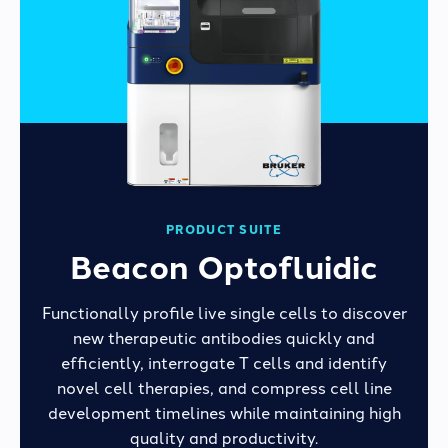
PRODUCT SUITE
Beacon Optofluidic
Functionally profile live single cells to discover
new therapeutic antibodies quickly and
efficiently, interrogate T cells and identify
novel cell therapies, and compress cell line
development timelines while maintaining high
quality and productivity.