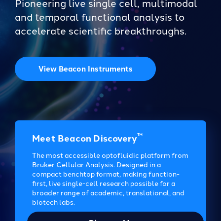
Pioneering live single cell, multimodal
and temporal functional analysis to
accelerate scientific breakthroughs.
View Beacon Instruments
™
Meet Beacon Discovery
The most accessible optofluidic platform from
Bruker Cellular Analysis. Designed in a
compact benchtop format, making function-
first, live single-cell research possible for a
broader range of academic, translational, and
biotech labs.