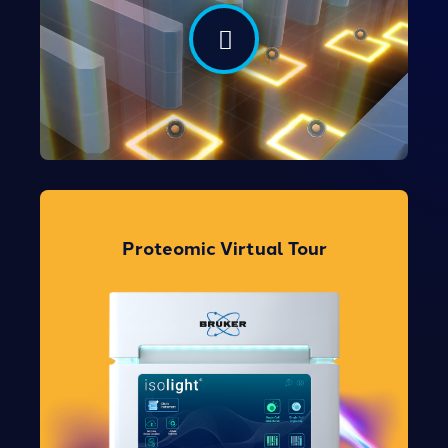
Take the Tour
Proteomic Virtual Tour