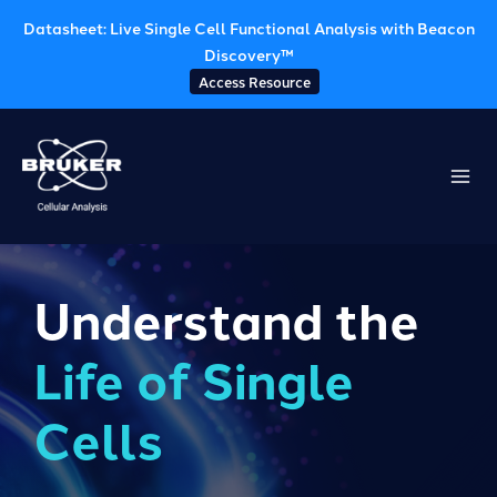
Datasheet: Live Single Cell Functional Analysis with Beacon
Discovery™
Access Resource
Skip
to
content
Understand the
Life of Single
Cells