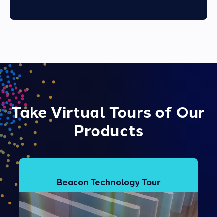
Take Virtual Tours of Our
Products
Beacon Technology Tour