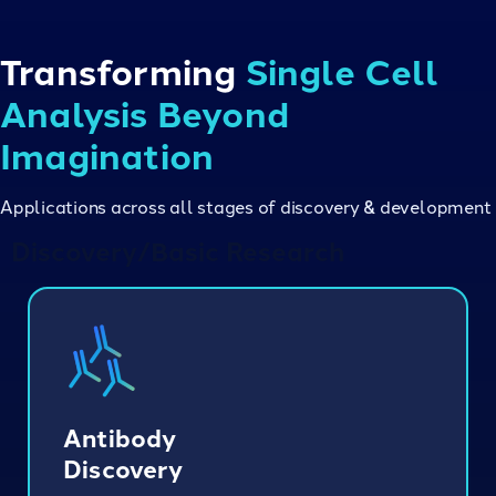
Transforming
Single Cell
Analysis Beyond
Imagination
Applications across all stages of discovery & development
Discovery/Basic Research
Antibody
Discovery