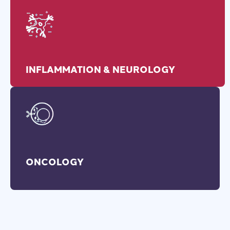
INFLAMMATION & NEUROLOGY
ONCOLOGY