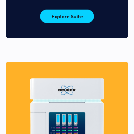
Explore Suite