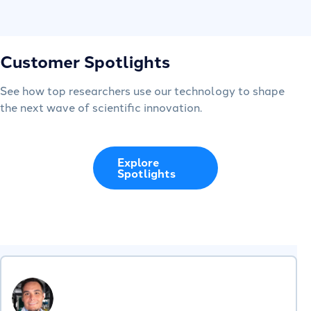
Customer Spotlights
See how top researchers use our technology to shape
the next wave of scientific innovation.
Explore
Spotlights