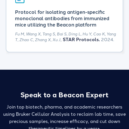
Protocol for isolating antigen-specific
monoclonal antibodies from immunized
mice utilizing the Beacon platform
Fu M, Wang X, Tang S, Bai S, Ding L, Hu Y, Cao K, Yang
,
STAR Protocols.
2024.
T, Zhao C, Zhang X, Xu J
Speak to a Beacon Expert
Join top biotech, pharma, and academic researchers
using Bruker Cellular Analysis to reclaim lab time,
save
precious samples, increase efficacy, and cut down
therapeutic timelines by a year+.