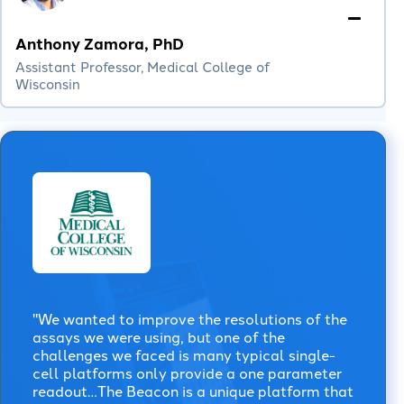
Anthony Zamora, PhD
Assistant Professor, Medical College of
Wisconsin
"We wanted to improve the resolutions of the
assays we were using, but one of the
challenges we faced is many typical single-
cell platforms only provide a one parameter
readout…The Beacon is a unique platform that