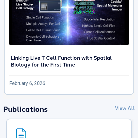
Linking Live T Cell Function with Spatial
Biology for the First Time
February 6, 2026
Publications
View All