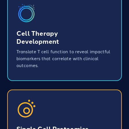
Cell Therapy
Development
Translate T cell function to reveal impactful
biomarkers that correlate with clinical
outcomes.
Single Cell Proteomics​