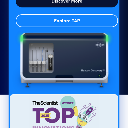
Discover More
Explore TAP