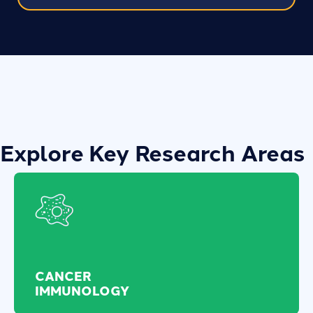
Explore Key Research Areas
CANCER
IMMUNOLOGY