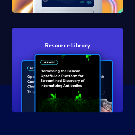
Take the Tour
Resource Library
Explore Resources