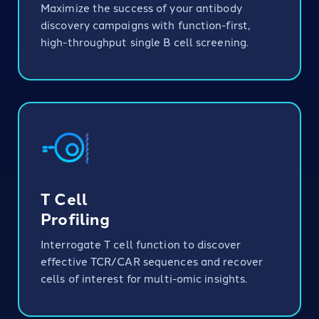
Maximize the success of your antibody
discovery campaigns with function-first,
high-throughput single B cell screening.
T Cell
Profiling
Interrogate T cell function to discover
effective TCR/CAR sequences and recover
cells of interest for multi-omic insights.