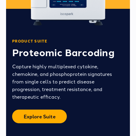
PRODUCT SUITE
Proteomic Barcoding
Capture highly multiplexed cytokine,
chemokine, and phosphoprotein signatures
from single cells to predict disease
progression, treatment resistance, and
therapeutic efficacy.
Explore Suite