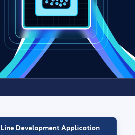
 Line Development Application