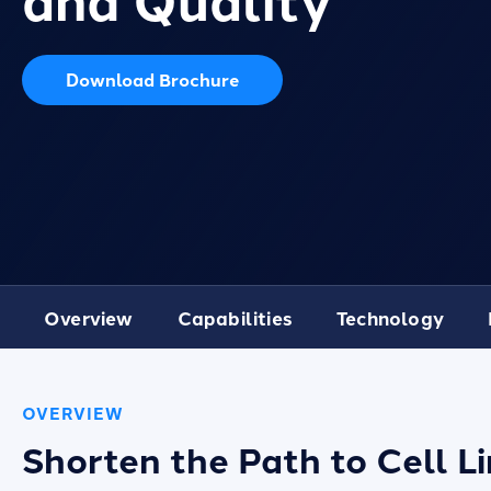
Download Brochure
Overview
Capabilities
Technology
OVERVIEW
Shorten the Path to Cell 