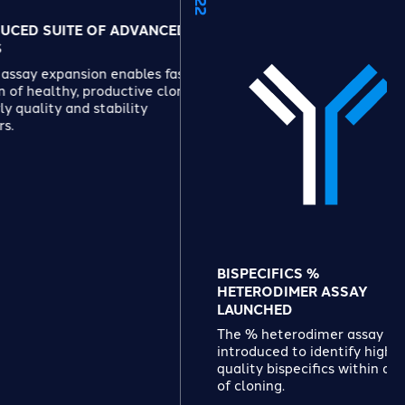
 OF ADVANCED
ion enables faster
 productive clones
 stability
BISPECIFICS %
HETERODIMER ASSAY
LAUNCHED
The % heterodimer assay is
introduced to identify high-
quality bispecifics within days
of cloning.