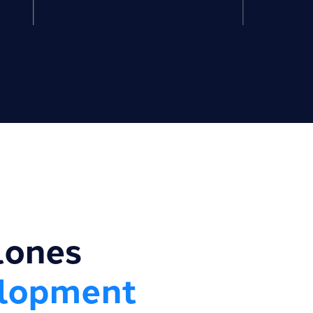
lones
elopment