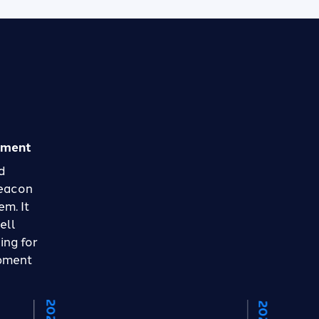
pment
d
Beacon
em. It
ell
ing for
opment
2021