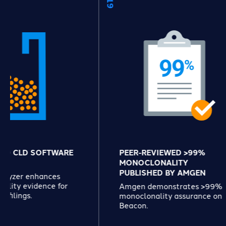
FTWARE
PEER-REVIEWED >99%
MONOCLONALITY
PUBLISHED BY AMGEN
nces
ce for
Amgen demonstrates >99%
monoclonality assurance on
Beacon.