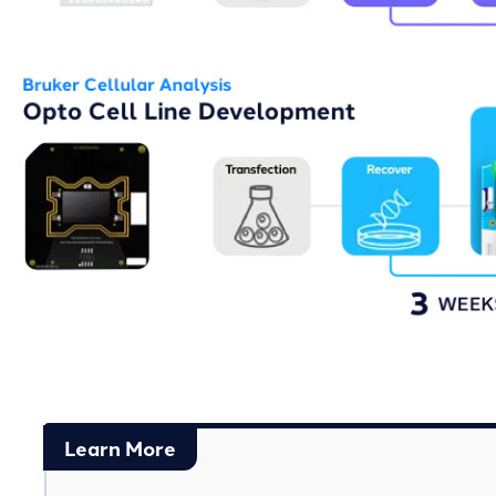
Learn More