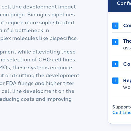
Confid
r cell line development impact
 campaign. Biologics pipelines
at require more sophisticated
Co
ainful bottleneck in
ex molecules like bispecifics. ​
Tho
ass
opment while alleviating these
nd selection of CHO cell lines.
Co
DMOs, these systems enhance
put and cutting the development
Re
r FDA filings and higher titer
wo
r cell line development on the
 reducing costs and improving
Support
Cell Li