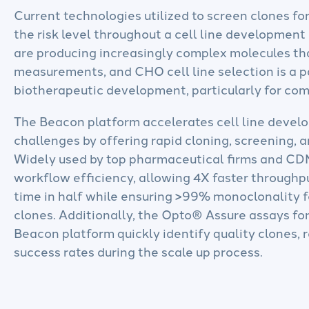
Current technologies utilized to screen clones fo
the risk level throughout a cell line development
are producing increasingly complex molecules th
measurements, and CHO cell line selection is a p
biotherapeutic development, particularly for compl
The Beacon platform accelerates cell line devel
challenges by offering rapid cloning, screening, a
Widely used by top pharmaceutical firms and C
workflow efficiency, allowing 4X faster through
time in half while ensuring >99% monoclonality fo
clones. Additionally, the Opto® Assure assays fo
Beacon platform quickly identify quality clones,
success rates during the scale up process.