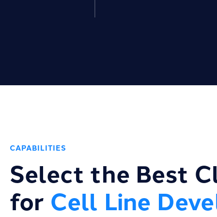
CAPABILITIES
Select the Best C
for
Cell Line Dev