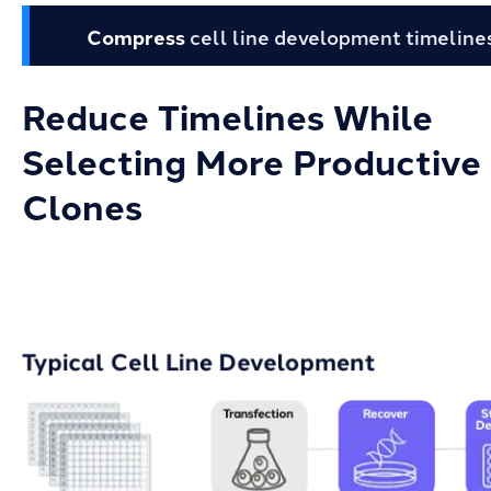
Compress
cell line development timeline
Reduce Timelines While
Selecting More Productive
Clones