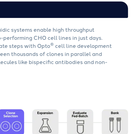
idic systems enable high throughput
p-performing CHO cell lines in just days.
®
ate steps with Opto
cell line development
een thousands of clones in parallel and
ecules like bispecific antibodies and non-