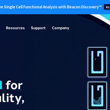
ve Single Cell Functional Analysis with Beacon Discovery™
Ac
Resources
Support
Company
d
for
ity,