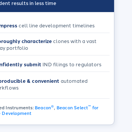
ent results in less time
mpress
cell line development timelines​
roughly characterize
clones with a vast
ay portfolio
nfidently submit
IND filings to regulators
producible & convenient
automated
rkflows​
®
™
ed Instruments:
Beacon
,
Beacon Select
for
ne Development