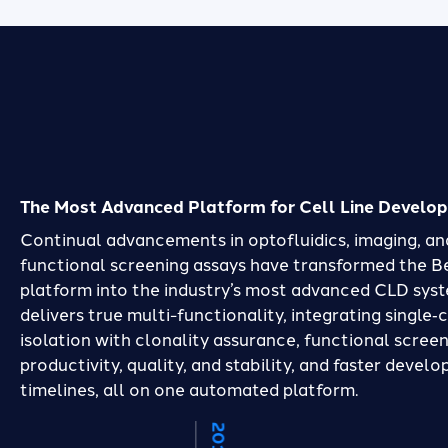
The Most Advanced Platform for Cell Line Develo
Continual advancements in optofluidics, imaging, an
functional screening assays have transformed the 
platform into the industry’s most advanced CLD syst
delivers true multi-functionality, integrating single‑c
isolation with clonality assurance, functional screen
productivity, quality, and stability, and faster devel
timelines, all on one automated platform.
2020
2019