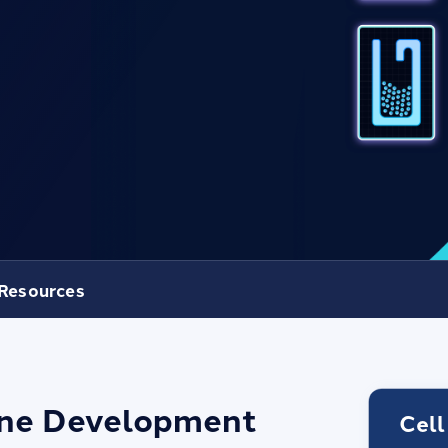
Resources
Line Development
Cell