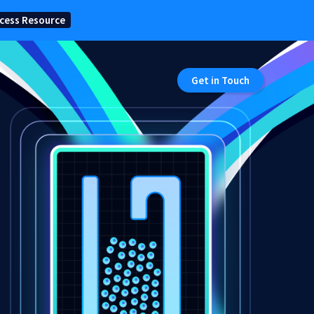
cess Resource
Get in Touch