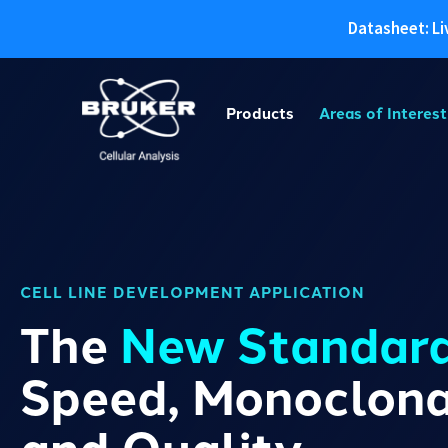
Datasheet: Li
Skip
to
Products
Areas of Interest
content
CELL LINE DEVELOPMENT APPLICATION
The
New Standar
Speed, Monoclonal
and Quality