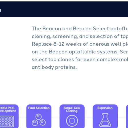
s
The Beacon and Beacon Select optoflu
cloning, screening, and selection of to
Replace 8-12 weeks of onerous well pl
on the Beacon optofluidic systems. Scr
select top clones for even complex mol
antibody proteins.