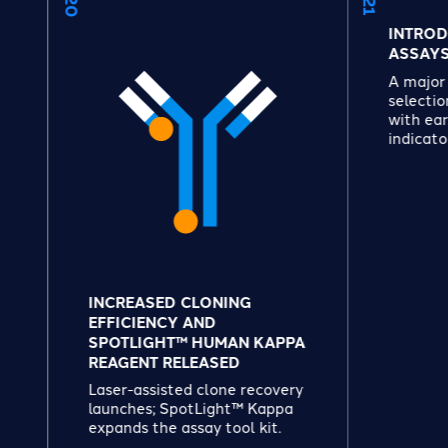
INTRODUCED SUITE
ASSAYS
A major assay expans
selection of healthy,
with early quality and
indicators.
INCREASED CLONING
EFFICIENCY AND
SPOTLIGHT™ HUMAN KAPPA
REAGENT RELEASED
Laser-assisted clone recovery
launches; SpotLight™ Kappa
expands the assay tool kit.