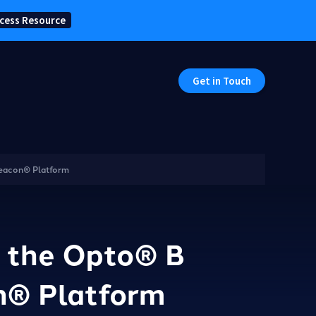
cess Resource
Get in Touch
Beacon® Platform
h the Opto® B
n® Platform