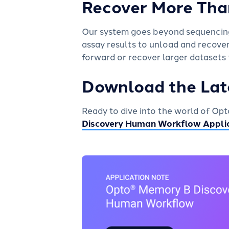
Recover More Tha
Our system goes beyond sequencing:
assay results to unload and recove
forward or recover larger datasets
Download the Lat
Ready to dive into the world of O
Discovery Human Workflow Appli