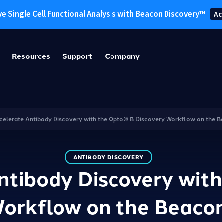
ve Single Cell Functional Analysis with Beacon Discovery™
Ac
Resources
Support
Company
celerate Antibody Discovery with the Opto® B Discovery Workflow on the 
ANTIBODY DISCOVERY
ntibody Discovery wit
Workflow on the Beaco