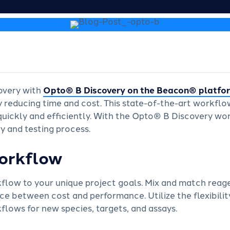
overy with
Opto
®
B Discovery on the Beacon® platfo
y reducing time and cost. This state-of-the-art workflo
s quickly and efficiently. With the Opto® B Discovery 
y and testing process.
orkflow
kflow to your unique project goals. Mix and match reag
ce between cost and performance. Utilize the flexibility
lows for new species, targets, and assays.