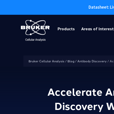
Datasheet: Li
Skip
to
Products
Areas of Interest
content
Bruker Cellular Analysis
/
Blog
/
Antibody Discovery
/
Ac
Accelerate A
Discovery 