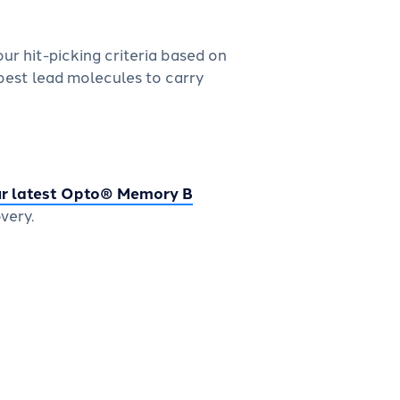
r hit-picking criteria based on
best lead molecules to carry
r latest Opto® Memory B
very.