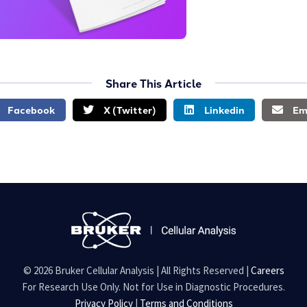
Share This Article
Facebook
X (Twitter)
Linkedin
Em
© 2026 Bruker Cellular Analysis | All Rights Reserved |
Careers
For Research Use Only. Not for Use in Diagnostic Procedures.
Privacy Policy
|
Terms and Conditions