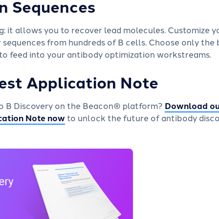
n Sequences
 it allows you to recover lead molecules. Customize you
r sequences from hundreds of B cells. Choose only the 
 to feed into your antibody optimization workstreams.
est Application Note
pto B Discovery on the Beacon® platform?
Download ou
cation Note now
to unlock the future of antibody disco