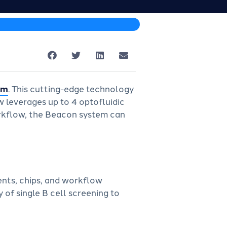
rm
. This cutting-edge technology
w leverages up to 4 optofluidic
workflow, the Beacon system can
ents, chips, and workflow
 of single B cell screening to