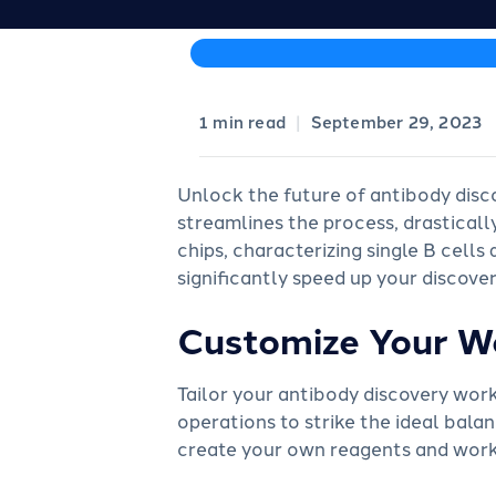
|
September 29, 2023
Unlock the future of antibody disc
streamlines the process, drasticall
chips, characterizing single B cell
significantly speed up your discover
Customize Your W
Tailor your antibody discovery wor
operations to strike the ideal balan
create your own reagents and workf