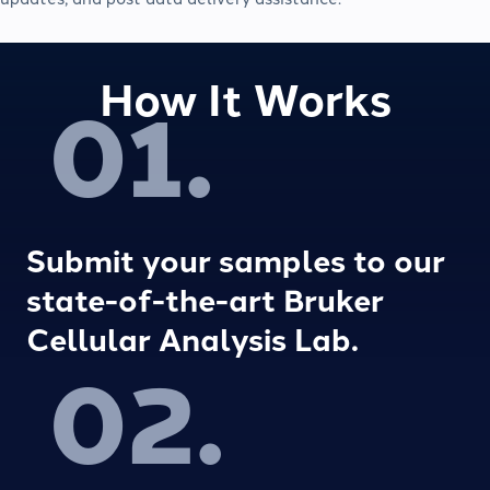
How It Works
01.
Submit your samples to our
state-of-the-art Bruker
Cellular Analysis Lab.
02.