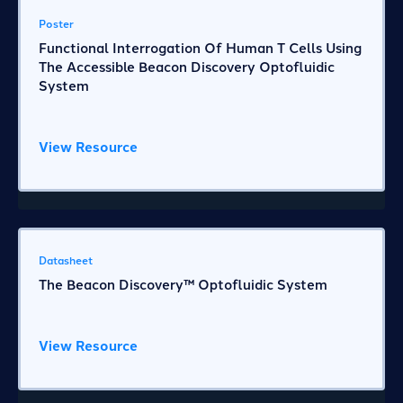
Poster
Functional Interrogation Of Human T Cells Using
The Accessible Beacon Discovery Optofluidic
System
View Resource
Datasheet
The Beacon Discovery™ Optofluidic System
View Resource