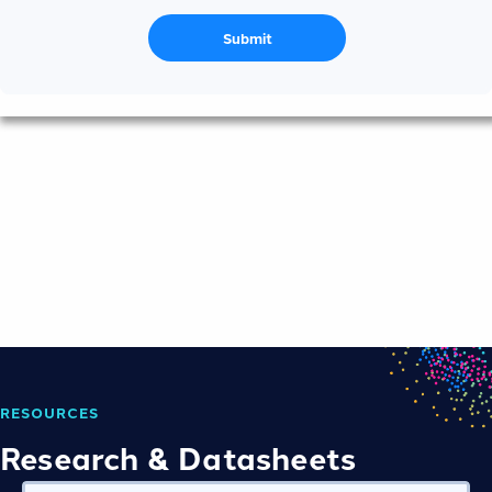
Submit
RESOURCES
Research & Datasheets