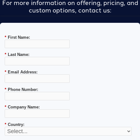
For more information on offering, pricing, and
custom options, contact us:
*
First Name:
*
Last Name:
*
Email Address:
*
Phone Number:
*
Company Name:
*
Country: