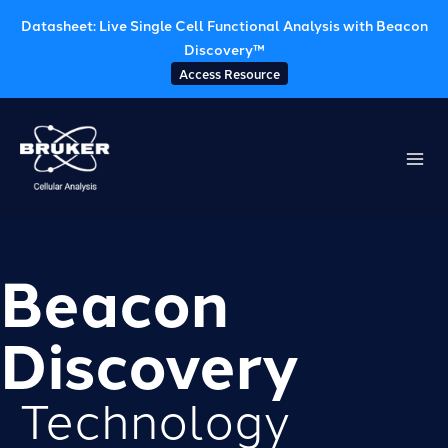
Datasheet: Live Single Cell Functional Analysis with Beacon
Discovery™
Access Resource
Skip
to
content
Beacon
Discovery
Technology