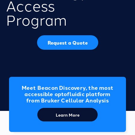
Access
Program
Request a Quote
Meet Beacon Discovery, the most
accessible optofluidic platform
from Bruker Cellular Analysis
Learn More