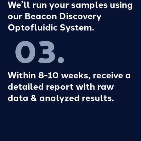
We’ll run your samples using
our Beacon Discovery
Optofluidic System.
03.
Within 8-10 weeks, receive a
detailed report with raw
data & analyzed results.