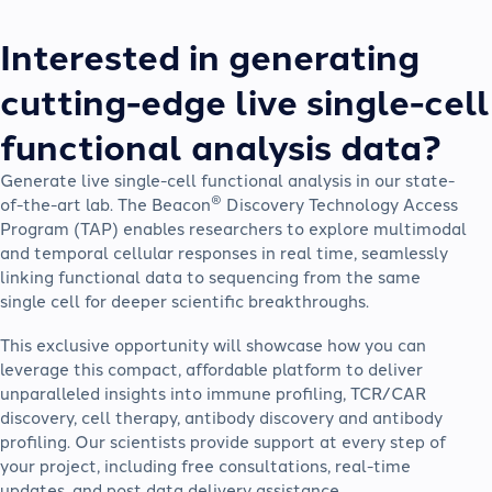
Interested in generating
cutting-edge live single-cell
functional analysis data?
Generate live single-cell functional analysis in our state-
®
of-the-art lab. The Beacon
Discovery Technology Access
Program (TAP) enables researchers to explore multimodal
and temporal cellular responses in real time, seamlessly
linking functional data to sequencing from the same
single cell for deeper scientific breakthroughs.
This exclusive opportunity will showcase how you can
leverage this compact, affordable platform to deliver
unparalleled insights into immune profiling, TCR/CAR
discovery, cell therapy, antibody discovery and antibody
profiling. Our scientists provide support at every step of
your project, including free consultations, real-time
updates, and post data delivery assistance.