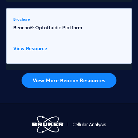
Brochure
Beacon® Optofluidic Platform
View Resource
View More Beacon Resources