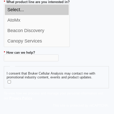
*
What product line are you interested in?
*
How can we help?
I consent that Bruker Cellular Analysis may contact me with
promotional industry content, events and product updates.
To view how we process and manage your personal information vist
our
Privacy Policy
.
This site is protected by reCAPTCHA.