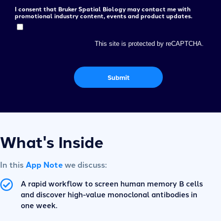
I consent that Bruker Spatial Biology may contact me with
promotional industry content, events and product updates.
This site is protected by reCAPTCHA.
Submit
What's Inside
In this
App Note
we discuss:
A rapid workflow to screen human memory B cells
and discover high-value monoclonal antibodies in
one week.