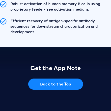
Robust activation of human memory B cells using
proprietary feeder-free activation medium.
Efficient recovery of antigen-specific antibody
sequences for downstream characterization and
development.
Get the App Note
Back to the Top