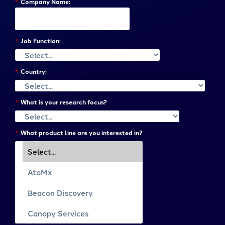
*
Company Name:
*
Job Function:
*
Country:
*
What is your research focus?
*
What product line are you interested in?