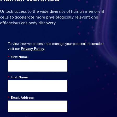
Unlock access to the wide diversity of human memory B
cells to accelerate more physiologically relevant and
efficacious antibody discovery.
To view how we process and manage your personal information
visit our
Privacy Policy
.
*
First Name:
*
Last Name:
*
Email Address: