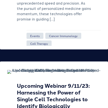
unprecedented speed and precision. As
the pursuit of personalized medicine gains
momentum, these technologies offer
promise in guiding […]
Events
Cancer Immunology
Cell Therapy
Upcoming Webinar 9/11/23:
Harnessing the Power of
Single Cell Technologies to
Identify Biologically