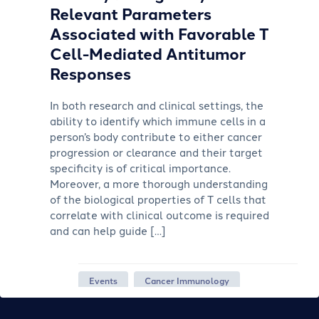
Relevant Parameters
Associated with Favorable T
Cell-Mediated Antitumor
Responses
In both research and clinical settings, the
ability to identify which immune cells in a
person’s body contribute to either cancer
progression or clearance and their target
specificity is of critical importance.
Moreover, a more thorough understanding
of the biological properties of T cells that
correlate with clinical outcome is required
and can help guide […]
Events
Cancer Immunology