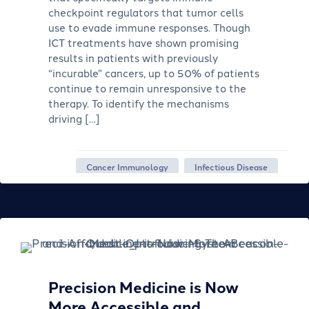
checkpoint regulators that tumor cells
use to evade immune responses. Though
ICT treatments have shown promising
results in patients with previously
“incurable” cancers, up to 50% of patients
continue to remain unresponsive to the
therapy. To identify the mechanisms
driving […]
Cancer Immunology
Infectious Disease
Precision Medicine is Now
More Accessible and