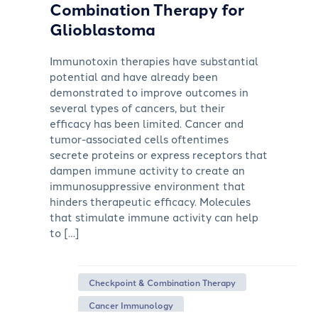
Combination Therapy for
Glioblastoma
Immunotoxin therapies have substantial
potential and have already been
demonstrated to improve outcomes in
several types of cancers, but their
efficacy has been limited. Cancer and
tumor-associated cells oftentimes
secrete proteins or express receptors that
dampen immune activity to create an
immunosuppressive environment that
hinders therapeutic efficacy. Molecules
that stimulate immune activity can help
to […]
Checkpoint & Combination Therapy
Cancer Immunology