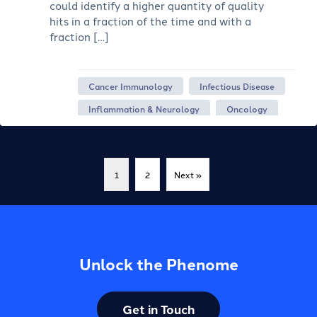
could identify a higher quantity of quality
hits in a fraction of the time and with a
fraction […]
Cancer Immunology
Infectious Disease
Inflammation & Neurology
Oncology
1
2
Next »
Unlock the Phenome
Get in Touch