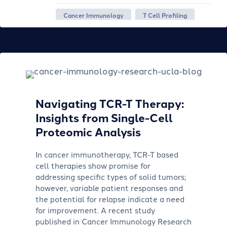
Cancer Immunology
T Cell Profiling
Navigating TCR-T Therapy:
Insights from Single-Cell
Proteomic Analysis
In cancer immunotherapy, TCR-T based
cell therapies show promise for
addressing specific types of solid tumors;
however, variable patient responses and
the potential for relapse indicate a need
for improvement. A recent study
published in Cancer Immunology Research