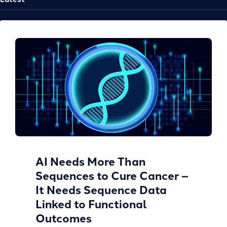
AI Needs More Than
Sequences to Cure Cancer –
It Needs Sequence Data
Linked to Functional
Outcomes