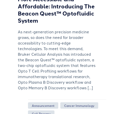
Affordable: Introducing The
Beacon Quest™ Optofluidic
System
As next-generation precision medicine
grows, so does the need for broader
accessibility to cutting-edge
technologies. To meet this demand,
Bruker Cellular Analysis has introduced
the Beacon Quest™ optofluidic system, a
two-chip optofluidic system that features
Opto T Cell Profiling workflows for
immunotherapy translational research,
Opto Plasma B Discovery workflow and
Opto Memory B Discovery workflows […]
Announcement
Cancer Immunology
Cell Therapy