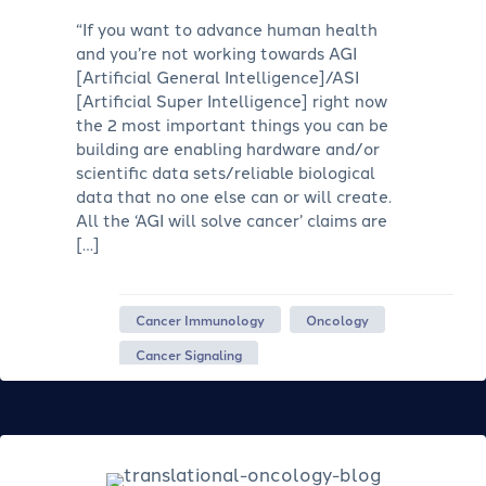
“If you want to advance human health
and you’re not working towards AGI
[Artificial General Intelligence]/ASI
[Artificial Super Intelligence] right now
the 2 most important things you can be
building are enabling hardware and/or
scientific data sets/reliable biological
data that no one else can or will create.
All the ‘AGI will solve cancer’ claims are
[…]
Cancer Immunology
Oncology
Cancer Signaling