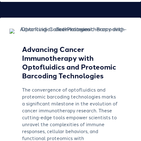
Advancing Cancer
Immunotherapy with
Optofluidics and Proteomic
Barcoding Technologies
The convergence of optofluidics and
proteomic barcoding technologies marks
a significant milestone in the evolution of
cancer immunotherapy research. These
cutting-edge tools empower scientists to
unravel the complexities of immune
responses, cellular behaviors, and
functional proteomics with