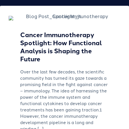
Cancer Immunotherapy
Spotlight: How Functional
Analysis is Shaping the
Future
Over the last few decades, the scientific
community has turned its gaze towards a
promising field in the fight against cancer
– immunology. The idea of harnessing the
power of the immune system and
functional cytokines to develop cancer
treatments has been gaining traction.1
However, the cancer immunotherapy
development pipeline is a long and
winding […]