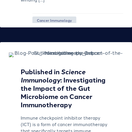
Cancer Immunology
Published in
Science
Immunology
: Investigating
the Impact of the Gut
Microbiome on Cancer
Immunotherapy
Immune checkpoint inhibitor therapy
(ICT) is a form of cancer immunotherapy
that specifically targets immune