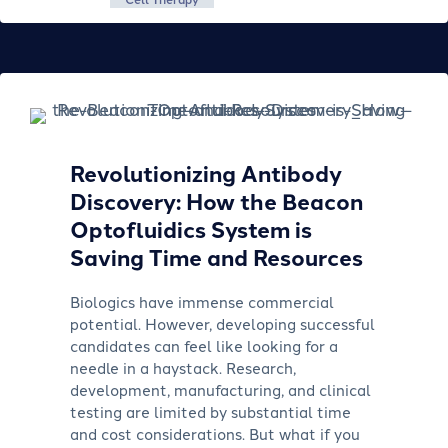
Revolutionizing Antibody
Discovery: How the Beacon
Optofluidics System is
Saving Time and Resources
Biologics have immense commercial
potential. However, developing successful
candidates can feel like looking for a
needle in a haystack. Research,
development, manufacturing, and clinical
testing are limited by substantial time
and cost considerations. But what if you