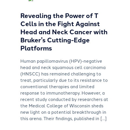
Revealing the Power of T
Cells in the Fight Against
Head and Neck Cancer with
Bruker’s Cutting-Edge
Platforms
Human papillomavirus (HPV)-negative
head and neck squamous cell carcinoma
(HNSCC) has remained challenging to
treat, particularly due to its resistance to
conventional therapies and limited
response to immunotherapy. However, a
recent study conducted by researchers at
the Medical College of Wisconsin sheds
new light on a potential breakthrough in
this arena. Their findings, published in […]