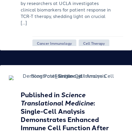
by researchers at UCLA investigates
clinical biomarkers for patient response in
TCR-T therapy, shedding light on crucial
[…]
Cancer Immunology
Cell Therapy
Published in
Science
Translational Medicine
:
Single-Cell Analysis
Demonstrates Enhanced
Immune Cell Function After