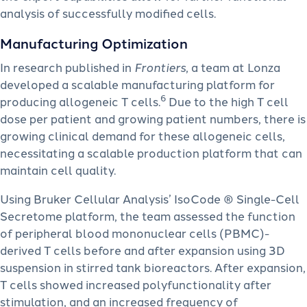
analysis of successfully modified cells.
Manufacturing Optimization
In research published in
Frontiers
, a team at Lonza
developed a scalable manufacturing platform for
6
producing allogeneic T cells.
Due to the high T cell
dose per patient and growing patient numbers, there is
growing clinical demand for these allogeneic cells,
necessitating a scalable production platform that can
maintain cell quality.
Using Bruker Cellular Analysis’ IsoCode ® Single-Cell
Secretome platform, the team assessed the function
of peripheral blood mononuclear cells (PBMC)-
derived T cells before and after expansion using 3D
suspension in stirred tank bioreactors. After expansion,
T cells showed increased polyfunctionality after
stimulation, and an increased frequency of