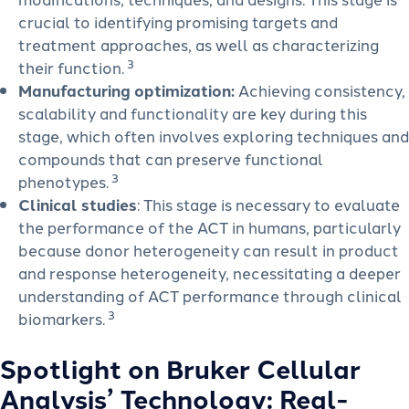
crucial to identifying promising targets and
treatment approaches, as well as characterizing
3
their function.
Manufacturing optimization:
Achieving consistency,
scalability and functionality are key during this
stage, which often involves exploring techniques and
compounds that can preserve functional
3
phenotypes.
Clinical studies
: This stage is necessary to evaluate
the performance of the ACT in humans, particularly
because donor heterogeneity can result in product
and response heterogeneity, necessitating a deeper
understanding of ACT performance through clinical
3
biomarkers.
Spotlight on Bruker Cellular
Analysis’ Technology: Real-