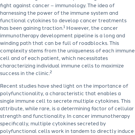
fight against cancer – immunology. The idea of
harnessing the power of the immune system and
functional cytokines to develop cancer treatments
1
has been gaining traction.
However, the cancer
immunotherapy development pipeline is a long and
winding path that can be full of roadblocks. This
complexity stems from the uniqueness of each immune
cell and of each patient, which necessitates
characterizing individual immune cells to maximize
2
success in the clinic.
Recent studies have shed light on the importance of
polyfunctionality, a characteristic that enables a
single immune cell to secrete multiple cytokines. This
attribute, while rare, is a determining factor of cellular
strength and functionality. In cancer immunotherapy
specifically, multiple cytokines secreted by
polyfunctional cells work in tandem to directly induce