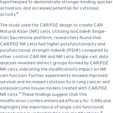
hypothesized to demonstrate stronger binding, quicker
activation, and increased potential for cytotoxic
4
activity.
The study used the CAR.PDZ design to create CAR
Natural Killer (NK) cells. Utilizing IsoCode® Single-
Cell Secretome platform, researchers found that
CAR.PDZ NK cells had higher polyfunctionality and
polyfunctional strength index® (PSI®) compared to
other control CAR-NK and NK cells. Single-cell data
analysis revealed distinct groups formed by CAR.PDZ
NK cells, indicating the modification’s impact on NK
cell function. Further experiments showed improved
survival and increased cytotoxicity in lung cancer and
osteosarcoma mouse models treated with CAR.PDZ
4
NK cells.
These findings suggest that this
modification confers enhanced efficacy for CARs and
highlights the importance of single-cell functional
4
phenotyping in understanding cell modifications.