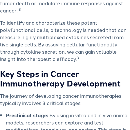
tumor death or modulate immune responses against
3
cancer.
To identify and characterize these potent
polyfunctional cells, a technology is needed that can
measure highly multiplexed cytokines secreted from
live single cells. By assaying cellular functionality
through cytokine secretion, we can gain valuable
3
insight into therapeutic efficacy.
Key Steps in Cancer
Immunotherapy Development
The journey of developing cancer immunotherapies
typically involves 3 critical stages:
Preclinical stage:
By using in vitro and in vivo animal
models, researchers can explore and test
modifications, techniques, and designs. This stage is