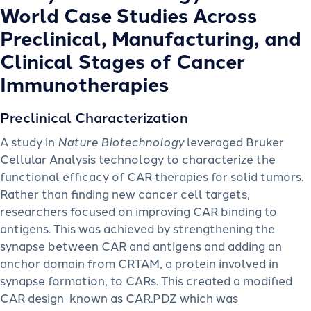
World Case Studies Across
Preclinical, Manufacturing, and
Clinical Stages of Cancer
Immunotherapies
Preclinical Characterization
A study in
Nature Biotechnology
leveraged Bruker
Cellular Analysis technology to characterize the
functional efficacy of CAR therapies for solid tumors.
Rather than finding new cancer cell targets,
researchers focused on improving CAR binding to
antigens. This was achieved by strengthening the
synapse between CAR and antigens and adding an
anchor domain from CRTAM, a protein involved in
synapse formation, to CARs. This created a modified
CAR design known as CAR.PDZ which was