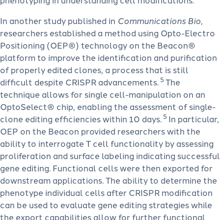
In another study published in
Communications Bio
,
researchers established a method using Opto-Electro
Positioning (OEP®) technology on the Beacon®
platform to improve the identification and purification
of properly edited clones, a process that is still
5
difficult despite CRISPR advancements.
The
technique allows for single cell-manipulation on an
OptoSelect® chip, enabling the assessment of single-
5
clone editing efficiencies within 10 days.
In particular,
OEP on the Beacon provided researchers with the
ability to interrogate T cell functionality by assessing
proliferation and surface labeling indicating successful
gene editing. Functional cells were then exported for
downstream applications. The ability to determine the
phenotype individual cells after CRISPR modification
can be used to evaluate gene editing strategies while
the export capabilities allow for further functional