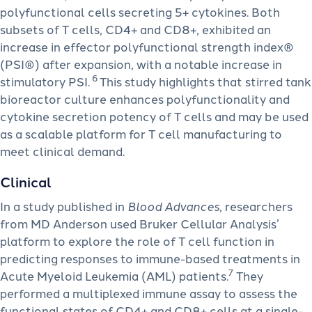
polyfunctional cells secreting 5+ cytokines. Both
subsets of T cells, CD4+ and CD8+, exhibited an
increase in effector polyfunctional strength index®
(PSI®) after expansion, with a notable increase in
6
stimulatory PSI.
This study highlights that stirred tank
bioreactor culture enhances polyfunctionality and
cytokine secretion potency of T cells and may be used
as a scalable platform for T cell manufacturing to
meet clinical demand.
Clinical
In a study published in
Blood Advances
, researchers
from MD Anderson used Bruker Cellular Analysis’
platform to explore the role of T cell function in
predicting responses to immune-based treatments in
7
Acute Myeloid Leukemia (AML) patients.
They
performed a multiplexed immune assay to assess the
functional states of CD4+ and CD8+ cells at a single-