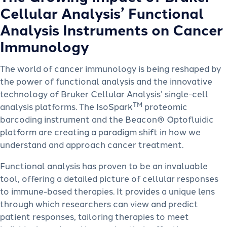
Cellular Analysis’ Functional
Analysis Instruments on Cancer
Immunology
The world of cancer immunology is being reshaped by
the power of functional analysis and the innovative
technology of Bruker Cellular Analysis’ single-cell
TM
analysis platforms. The IsoSpark
proteomic
barcoding instrument and the Beacon® Optofluidic
platform are creating a paradigm shift in how we
understand and approach cancer treatment.
Functional analysis has proven to be an invaluable
tool, offering a detailed picture of cellular responses
to immune-based therapies. It provides a unique lens
through which researchers can view and predict
patient responses, tailoring therapies to meet