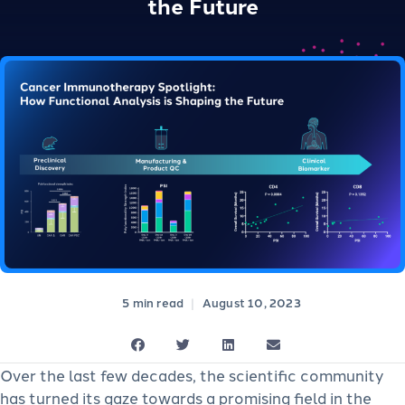
the Future
|
August 10, 2023
Over the last few decades, the scientific community
has turned its gaze towards a promising field in the