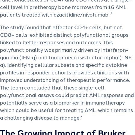
cell level in pretherapy bone marrows from 16 AML
7
patients treated with azacitidine/nivolumab.
The study found that effector CD4+ cells, but not
CD8+ cells, exhibited distinct polyfunctional groups
linked to better responses and outcomes. This
polyfunctionality was primarily driven by interferon-
gamma (IFN-g) and tumor necrosis factor-alpha (TNF-
a). Identifying cellular subsets and specific cytokine
profiles in responder cohorts provides clinicians with
improved understanding of therapeutic performance.
The team concluded that these single-cell
polyfunctional assays could predict AML response and
potentially serve as a biomarker in immunotherapy,
which could be useful for treating AML, which remains
7
a challenging disease to manage.
The Growing Impact of Bruker