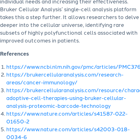
individual needs and increasing their effectiveness.
Bruker Cellular Analysis’ single-cell analysis platform
takes this a step further. It allows researchers to delve
deeper into the cellular universe, identifying rare
subsets of highly polyfunctional cells associated with
improved outcomes in patients.
References
https://www.ncbi.nlm.nih.gov/pmc/articles/PMC3
https://brukercellularanalysis.com/research-
areas/cancer-immunology/
https://brukercellularanalysis.com/resource/charac
adoptive-cell-therapies-using-bruker-cellular-
analysis-proteomic-barcode-technology
https://www.nature.com/articles/s41587-022-
01650-2
https://www.nature.com/articles/s42003-018-
0034-6