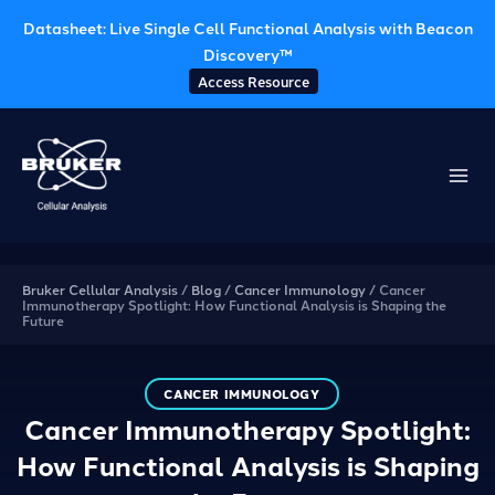
Datasheet: Live Single Cell Functional Analysis with Beacon
Discovery™
Access Resource
Skip
to
content
Bruker Cellular Analysis
/
Blog
/
Cancer Immunology
/
Cancer
Immunotherapy Spotlight: How Functional Analysis is Shaping the
Future
CANCER IMMUNOLOGY
Cancer Immunotherapy Spotlight:
How Functional Analysis is Shaping