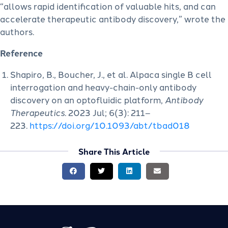
“allows rapid identification of valuable hits, and can
accelerate therapeutic antibody discovery,” wrote the
authors.
Reference
Shapiro, B., Boucher, J., et al. Alpaca single B cell
interrogation and heavy-chain-only antibody
discovery on an optofluidic platform,
Antibody
Therapeutics
. 2023 Jul; 6(3): 211–
223.
https://doi.org/10.1093/abt/tbad018
Share This Article