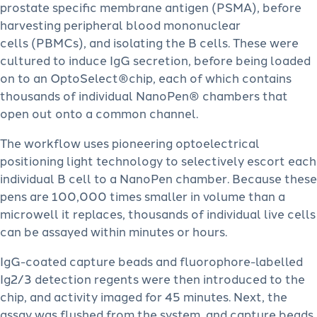
prostate specific membrane antigen (PSMA), before
harvesting peripheral blood mononuclear
cells (PBMCs), and isolating the B cells. These were
cultured to induce IgG secretion, before being loaded
on to an OptoSelect®chip, each of which contains
thousands of individual NanoPen® chambers that
open out onto a common channel.
The workflow uses pioneering optoelectrical
positioning light technology to selectively escort each
individual B cell to a NanoPen chamber. Because these
pens are 100,000 times smaller in volume than a
microwell it replaces, thousands of individual live cells
can be assayed within minutes or hours.
IgG-coated capture beads and fluorophore-labelled
Ig2/3 detection regents were then introduced to the
chip, and activity imaged for 45 minutes. Next, the
assay was flushed from the system, and capture beads