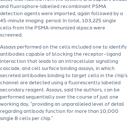
and fluorophore-labelled recombinant PSMA
detection agents were imported, again followed by a
45-minute imaging period. In total, 103,225 single
cells from the PSMA-immunized alpaca were
screened.
Assays performed on the cells included one to identify
antibodies capable of blocking the receptor–ligand
interaction that leads to an intracellular signalling
cascade, and cell surface binding assays, in which
secreted antibodies binding to target cells in the chip’s
channel are detected using a fluorescently labelled
secondary reagent. Assays, said the authors, can be
performed sequentially over the course of just one
working day, “providing an unparalleled level of detail
regarding antibody function for more than 10,000
single B cells per chip.”