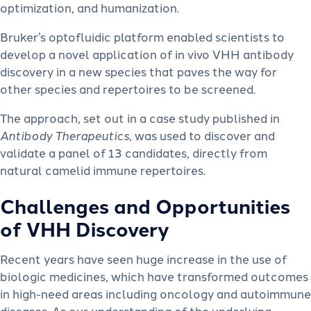
optimization, and humanization.
Bruker’s optofluidic platform enabled scientists to
develop a novel application of in vivo VHH antibody
discovery in a new species that paves the way for
other species and repertoires to be screened.
The approach, set out in a case study published in
Antibody Therapeutics
, was used to discover and
validate a panel of 13 candidates, directly from
natural camelid immune repertoires.
Challenges and Opportunities
of VHH Discovery
Recent years have seen huge increase in the use of
biologic medicines, which have transformed outcomes
in high-need areas including oncology and autoimmune
diseases. As our understanding of the underlying