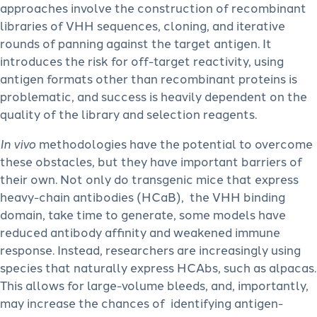
approaches involve the construction of recombinant
libraries of VHH sequences, cloning, and iterative
rounds of panning against the target antigen. It
introduces the risk for off-target reactivity, using
antigen formats other than recombinant proteins is
problematic, and success is heavily dependent on the
quality of the library and selection reagents.
In vivo
methodologies have the potential to overcome
these obstacles, but they have important barriers of
their own. Not only do transgenic mice that express
heavy-chain antibodies (HCaB), the VHH binding
domain, take time to generate, some models have
reduced antibody affinity and weakened immune
response. Instead, researchers are increasingly using
species that naturally express HCAbs, such as alpacas.
This allows for large-volume bleeds, and, importantly,
may increase the chances of identifying antigen-