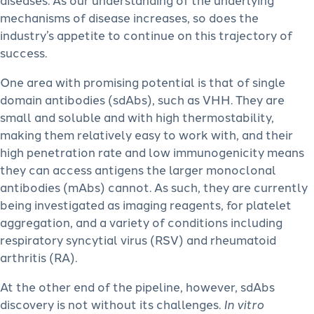
mechanisms of disease increases, so does the
industry’s appetite to continue on this trajectory of
success.
One area with promising potential is that of single
domain antibodies (sdAbs), such as VHH. They are
small and soluble and with high thermostability,
making them relatively easy to work with, and their
high penetration rate and low immunogenicity means
they can access antigens the larger monoclonal
antibodies (mAbs) cannot. As such, they are currently
being investigated as imaging reagents, for platelet
aggregation, and a variety of conditions including
respiratory syncytial virus (RSV) and rheumatoid
arthritis (RA).
At the other end of the pipeline, however, sdAbs
discovery is not without its challenges.
In vitro