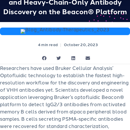
and Heavy-Chain-Only Antibody
Discovery on the Beacon® Platform
|
October 20, 2023
Researchers have used Bruker Cellular Analysis’
Optofluidic technology to establish the fastest high-
resolution workflow for the discovery and engineering
of VHH antibodies yet. Scientists developed a novel
application leveraging Bruker’s optofluidic Beacon®
platform to detect IgG2/3 antibodies from activated
memory B cells derived from alpaca peripheral blood
samples. B cells secreting PSMA-specific antibodies
were recovered for standard characterization,