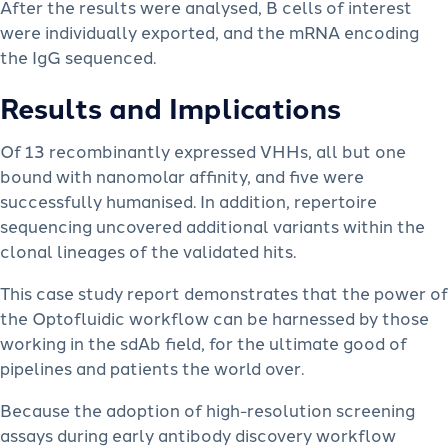
After the results were analysed, B cells of interest
were individually exported, and the mRNA encoding
the IgG sequenced.
Results and Implications
Of 13 recombinantly expressed VHHs, all but one
bound with nanomolar affinity, and five were
successfully humanised. In addition, repertoire
sequencing uncovered additional variants within the
clonal lineages of the validated hits.
This case study report demonstrates that the power of
the Optofluidic workflow can be harnessed by those
working in the sdAb field, for the ultimate good of
pipelines and patients the world over.
Because the adoption of high-resolution screening
assays during early antibody discovery workflow