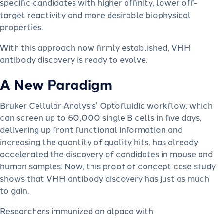
specific candidates with higher affinity, lower off-
target reactivity and more desirable biophysical
properties.
With this approach now firmly established, VHH
antibody discovery is ready to evolve.
A New Paradigm
Bruker Cellular Analysis’ Optofluidic workflow, which
can screen up to 60,000 single B cells in five days,
delivering up front functional information and
increasing the quantity of quality hits, has already
accelerated the discovery of candidates in mouse and
human samples. Now, this proof of concept case study
shows that VHH antibody discovery has just as much
to gain.
Researchers immunized an alpaca with