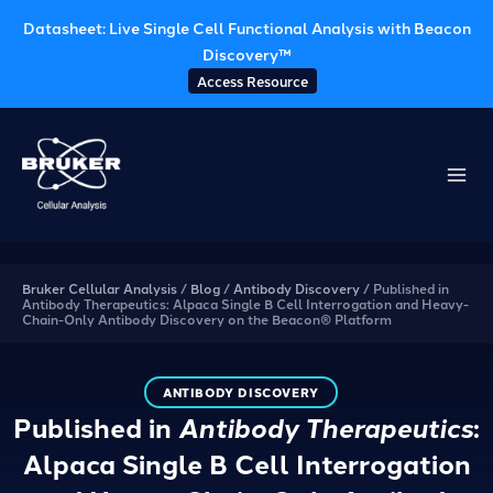
Datasheet: Live Single Cell Functional Analysis with Beacon
Discovery™
Access Resource
Skip
to
content
Bruker Cellular Analysis
/
Blog
/
Antibody Discovery
/
Published in
Antibody Therapeutics: Alpaca Single B Cell Interrogation and Heavy-
Chain-Only Antibody Discovery on the Beacon® Platform
ANTIBODY DISCOVERY
Published in
Antibody Therapeutics
:
Alpaca Single B Cell Interrogation