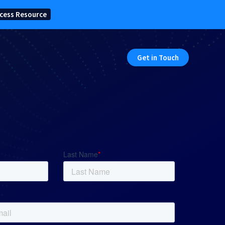
cess Resource
Get in Touch