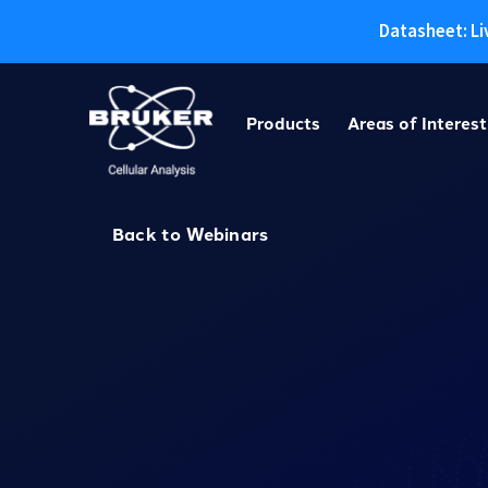
Datasheet: Li
Skip
to
Products
Areas of Interest
content
Back to Webinars