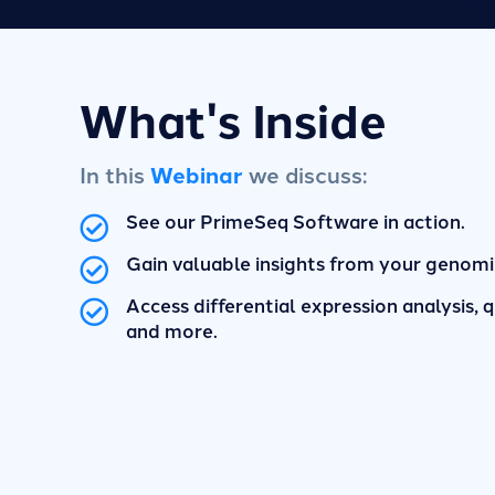
What's Inside
In this
Webinar
we discuss:
See our PrimeSeq Software in action.
Gain valuable insights from your genomi
Access differential expression analysis, qu
and more.