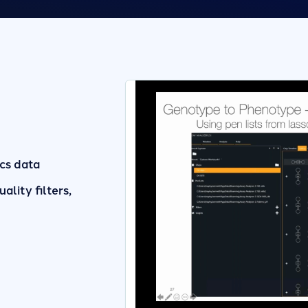
cs data
ality filters,