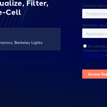
lize, Filter,
e-Cell
nomics, Berkeley Lights