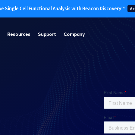
ve Single Cell Functional Analysis with Beacon Discovery™
Ac
Resources
Support
Company