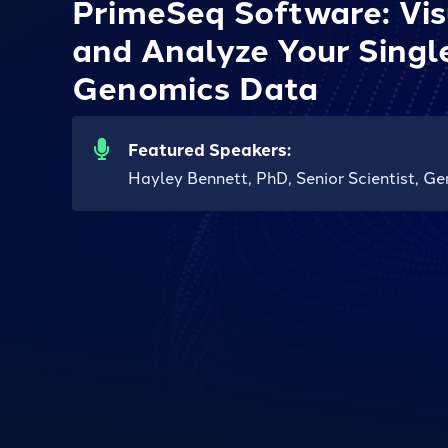
PrimeSeq Software: Visua
and Analyze Your Singl
Genomics Data
Featured Speakers:
Hayley Bennett, PhD, Senior Scientist, Ge