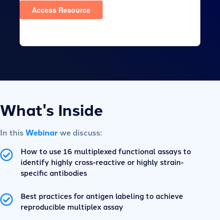
What's Inside
In this
Webinar
we discuss:
How to use 16 multiplexed functional assays to
identify highly cross-reactive or highly strain-
specific antibodies
Best practices for antigen labeling to achieve
reproducible multiplex assay