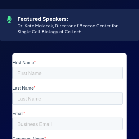
Featured Speakers:
Dr. Kate Malecek, Director of Beacon Center for
Single Cell Biology at Caltech