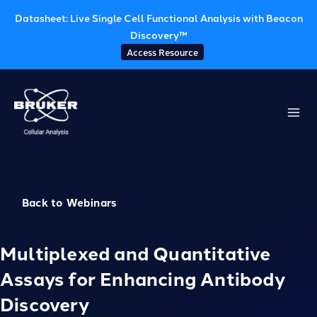
Datasheet: Live Single Cell Functional Analysis with Beacon
Discovery™
Access Resource
Skip
to
content
Back to Webinars
Multiplexed and Quantitative
Assays for Enhancing Antibody
Discovery