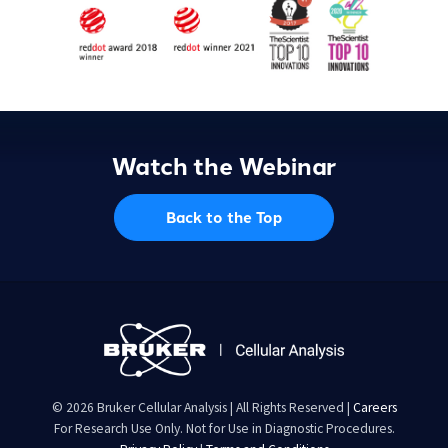
Watch the Webinar
Back to the Top
© 2026 Bruker Cellular Analysis | All Rights Reserved |
Careers
For Research Use Only. Not for Use in Diagnostic Procedures.