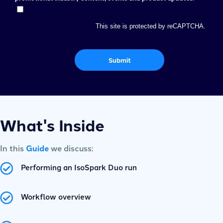
This site is protected by reCAPTCHA.
Submit
What's Inside
In this
Guide
we discuss:
Performing an IsoSpark Duo run
Workflow overview