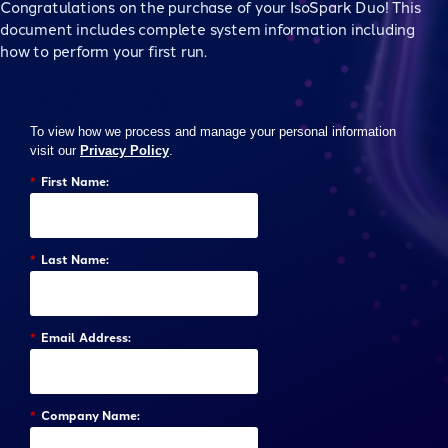
Congratulations on the purchase of your IsoSpark Duo! This
document includes complete system information including
how to perform your first run.
To view how we process and manage your personal information
visit our
Privacy Policy
.
*
First Name:
*
Last Name:
*
Email Address:
*
Company Name: