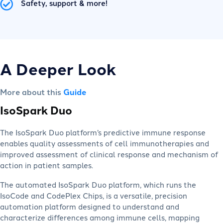
Safety, support & more!
A Deeper Look
More about this
Guide
IsoSpark Duo
The IsoSpark Duo platform’s predictive immune response
enables quality assessments of cell immunotherapies and
improved assessment of clinical response and mechanism of
action in patient samples.
The automated IsoSpark Duo platform, which runs the
IsoCode and CodePlex Chips, is a versatile, precision
automation platform designed to understand and
characterize differences among immune cells, mapping