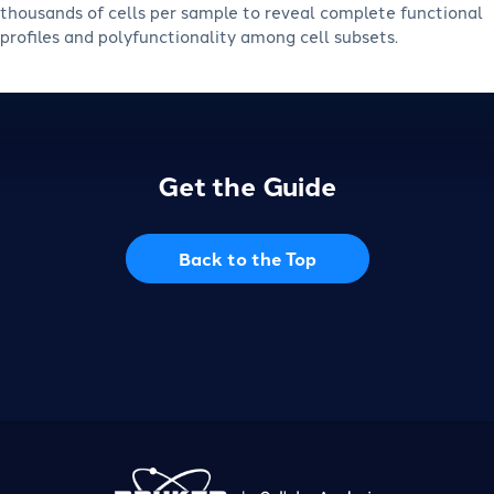
thousands of cells per sample to reveal complete functional
profiles and polyfunctionality among cell subsets.
Get the Guide
Back to the Top