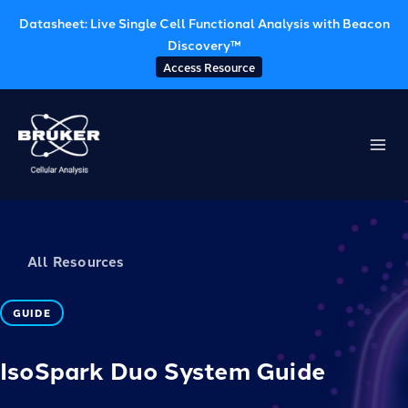
Datasheet: Live Single Cell Functional Analysis with Beacon
Discovery™
Access Resource
Skip
to
content
All Resources
GUIDE
IsoSpark Duo System Guide