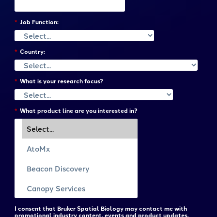
*
Job Function:
*
Country:
*
What is your research focus?
*
What product line are you interested in?
I consent that Bruker Spatial Biology may contact me with
promotional industry content, events and product updates.