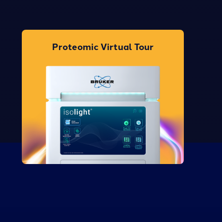
Proteomic Virtual Tour
Take the Tour