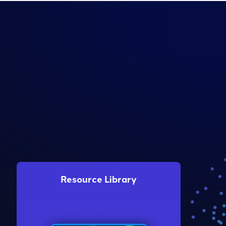
Resource Library