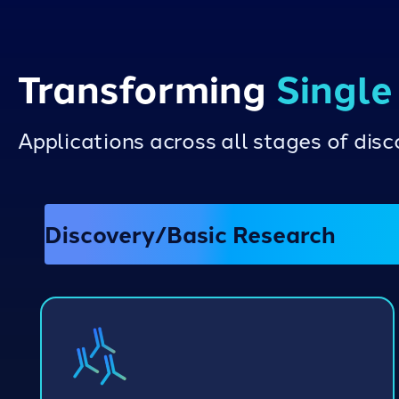
Transforming
Single
Applications across all stages of di
Discovery/Basic Research