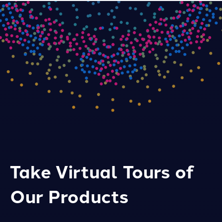
Take Virtual Tours of
Our Products