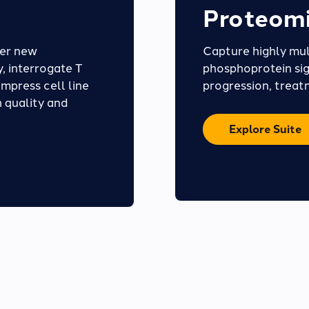
Proteomi
ver new
Capture highly mul
, interrogate T
phosphoprotein sig
ompress cell line
progression, treat
 quality and
Explore Suite