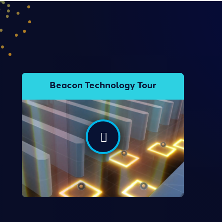
Beacon Technology Tour
Take the Tour