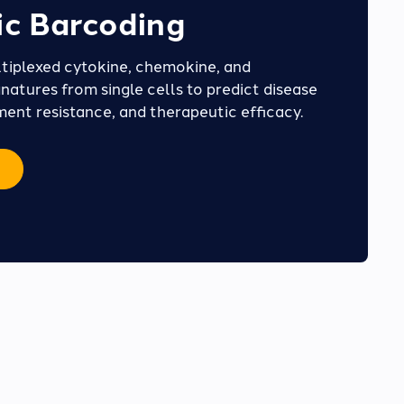
c Barcoding
tiplexed cytokine, chemokine, and
natures from single cells to predict disease
ment resistance, and therapeutic efficacy.