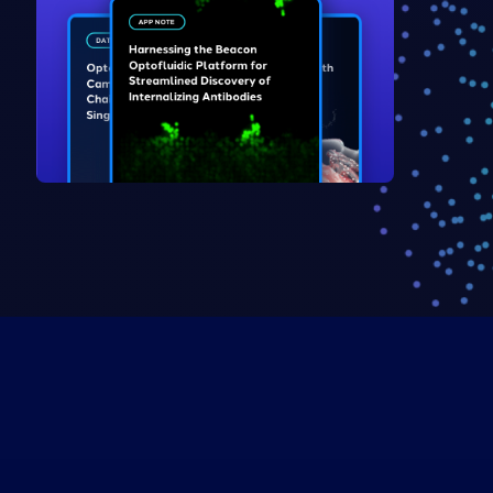
Explore Resources