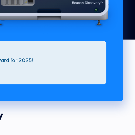
ard for 2025!
y