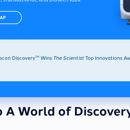
TAP
acon Discovery
Wins
The Scientist
Top Innovations Aw
TM
o A World of Discover