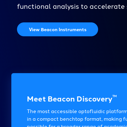
functional analysis to accelerate 
View Beacon Instruments
™
Meet Beacon Discovery
The most accessible optofluidic platform
in a compact benchtop format, making fun
possible for a broader range of academic,