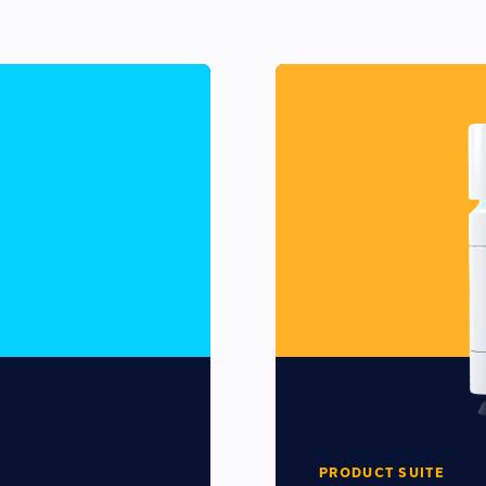
PRODUCT SUITE