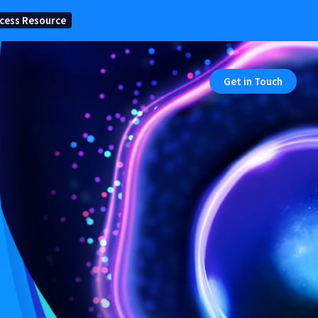
cess Resource
Get in Touch