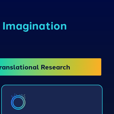
d Imagination
ranslational Research