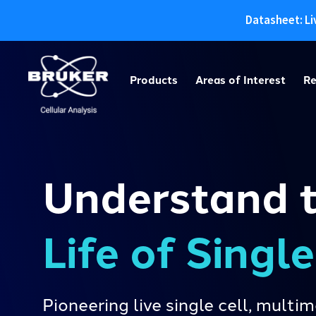
Datasheet: Li
Skip
to
Products
Areas of Interest
Re
content
Understand 
Life of Singl
Pioneering live single cell, mult