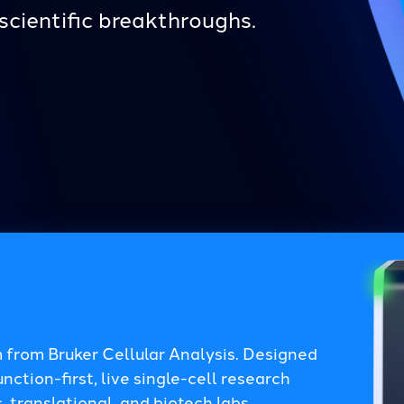
scientific breakthroughs.
 from Bruker Cellular Analysis. Designed
ction-first, live single-cell research
 translational, and biotech labs.