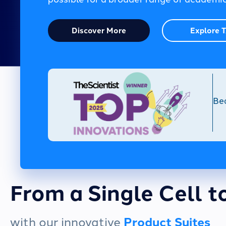
Discover More
Explore 
Be
From a Single Cell t
with our innovative
Product Suites