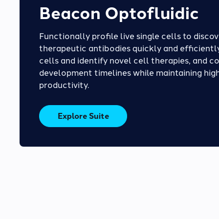
Beacon Optofluidic
Functionally profile live single cells to disco
therapeutic antibodies quickly and efficiently
cells and identify novel cell therapies, and c
development timelines while maintaining high
productivity.
Explore Suite