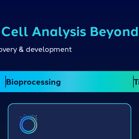
 Cell Analysis Beyon
scovery & development
Bioprocessing
T