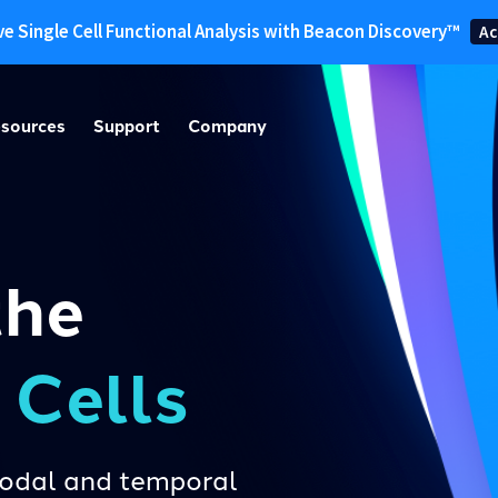
ve Single Cell Functional Analysis with Beacon Discovery™
Ac
sources
Support
Company
the
e Cells
imodal and temporal