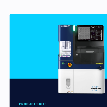
PRODUCT SUITE