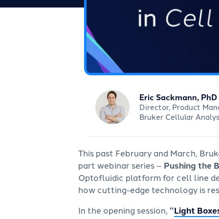
Eric Sackmann, PhD
Director, Product Ma
Bruker Cellular Analys
This past February and March, Bruke
part webinar series –
Pushing the 
Optofluidic platform for cell line
how cutting-edge technology is re
In the opening session,
“
Light Boxe