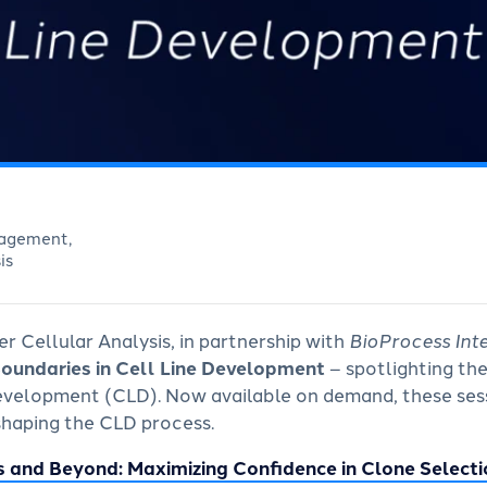
nagement,
is
r Cellular Analysis, in partnership with
BioProcess Int
Boundaries in Cell Line Development
–
spotlighting th
 development (CLD). Now available on demand, these sess
shaping the CLD process.
s and Beyond: Maximizing Confidence in Clone Selecti