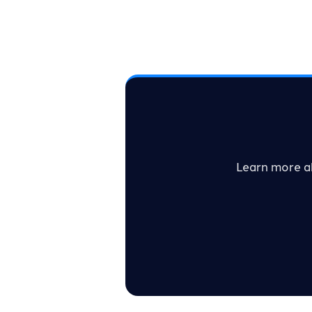
Learn more a