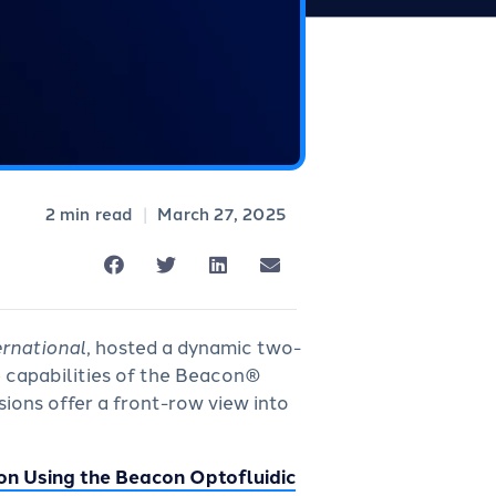
|
March 27, 2025
ernational
, hosted a dynamic two-
e capabilities of the Beacon®
ions offer a front-row view into
on Using the Beacon Optofluidic