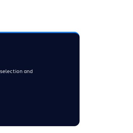
selection and