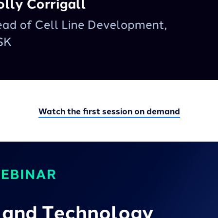
Watch the first session on demand