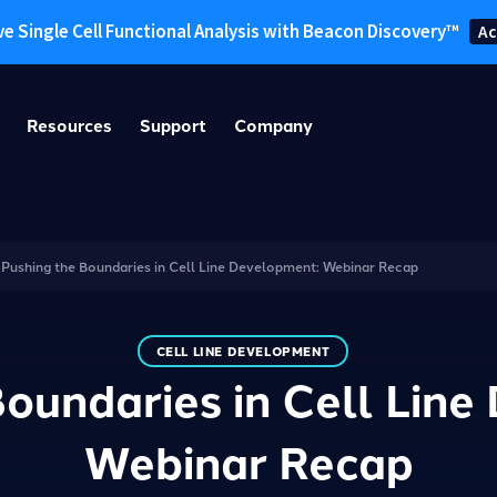
ve Single Cell Functional Analysis with Beacon Discovery™
Ac
Resources
Support
Company
/
Pushing the Boundaries in Cell Line Development: Webinar Recap
CELL LINE DEVELOPMENT
oundaries in Cell Lin
Webinar Recap