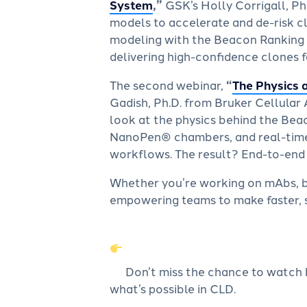
System
,”
GSK’s Holly Corrigall, Ph
models to accelerate and de-risk c
modeling with the Beacon Ranking T
delivering high-confidence clones f
The second webinar,
“
The Physics 
Gadish, Ph.D. from Bruker Cellular 
look at the physics behind the Bea
NanoPen® chambers, and real-time,
workflows. The result? End-to-end cl
Whether you’re working on mAbs, bi
empowering teams to make faster, s
Don’t miss the chance to watch 
what’s possible in CLD.