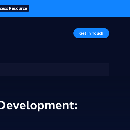
cess Resource
Get in Touch
e Development: