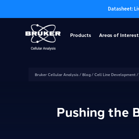
Datasheet: Li
Skip
to
Products
Areas of Interest
content
Bruker Cellular Analysis
/
Blog
/
Cell Line Development
Pushing the B