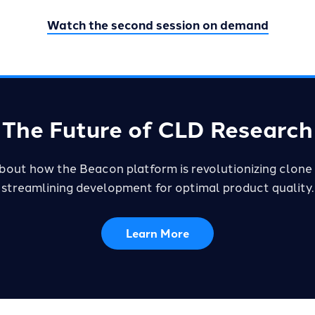
Watch the second session on demand
The Future of CLD Research
bout how the Beacon platform is revolutionizing clone 
streamlining development for optimal product quality.
Learn More