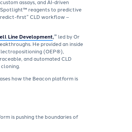
 custom assays, and AI-driven
 Spotlight™ reagents to predictive
predict-first” CLD workflow –
Cell Line Development
,”
led by Or
reakthroughs. He provided an inside
Electropositioning (OEP®),
 traceable, and automated CLD
 cloning.
cases how the Beacon platform is
orm is pushing the boundaries of