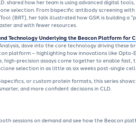
.D. shared how her team is using advanced digital tools,
lone selection. From bispecific antibody screening with
ool (BRT), her talk illustrated how GSK is building a “
aster and with fewer resources.
and Technology Underlying the Beacon Platform for 
Analysis, dove into the core technology driving these b
con platform – highlighting how innovations like Opto-
 high-precision assays come together to enable fast,
one selection in as little as six weeks post-single cell
specifics, or custom protein formats, this series show
marter, and more confident decisions in CLD.
both sessions on demand and see how the Beacon platf