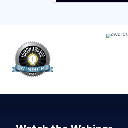
Watch the Webinar