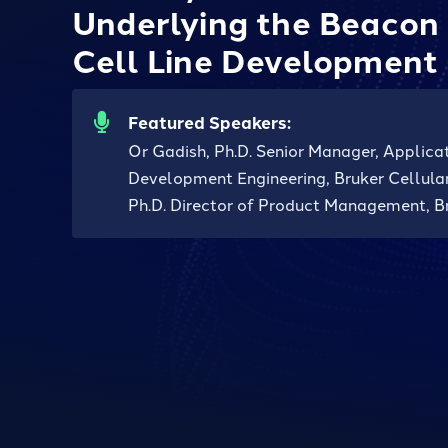
Underlying the Beacon 
Cell Line Development
Featured Speakers:
Or Gadish, Ph.D. Senior Manager, Applica
Development Engineering, Bruker Cellular
Ph.D. Director of Product Management, Br