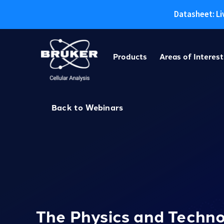
Datasheet: Li
Skip
to
Products
Areas of Interest
content
Back to Webinars
The Physics and Techn