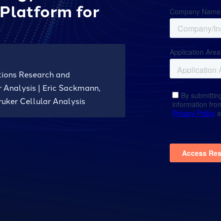
Platform for
tions Research and
 Analysis | Eric Sackmann,
uker Cellular Analysis