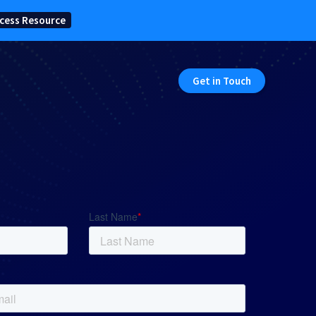
cess Resource
Get in Touch