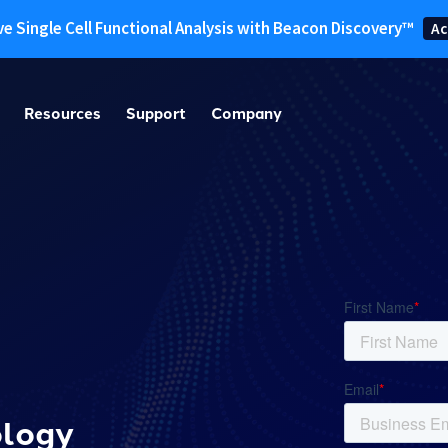
ve Single Cell Functional Analysis with Beacon Discovery™
Ac
Resources
Support
Company
ology