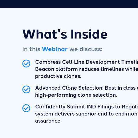
What's Inside
In this
Webinar
we discuss:
Compress Cell Line Development Timeli
Beacon platform reduces timelines while
productive clones.
Advanced Clone Selection: Best in class 
high-performing clone selection.
Confidently Submit IND Filings to Regul
system delivers superior end to end mon
assurance.