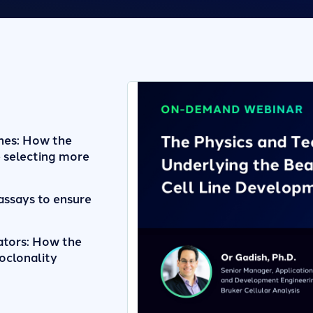
nes: How the
 selecting more
assays to ensure
ators: How the
oclonality