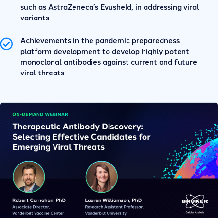
such as AstraZeneca’s Evusheld, in addressing viral
variants
Achievements in the pandemic preparedness
platform development to develop highly potent
monoclonal antibodies against current and future
viral threats