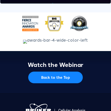
Watch the Webinar
Back to the Top