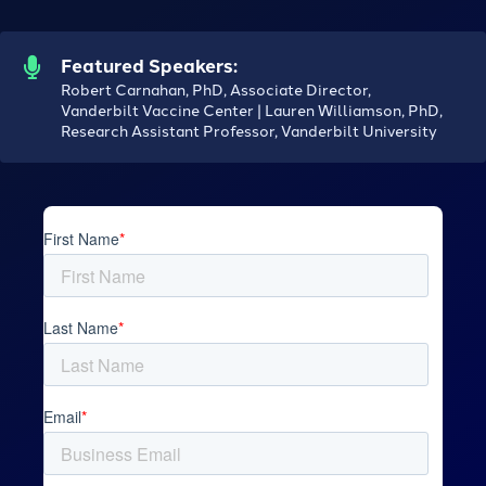
Featured Speakers:
Robert Carnahan, PhD, Associate Director,
Vanderbilt Vaccine Center | Lauren Williamson, PhD,
Research Assistant Professor, Vanderbilt University