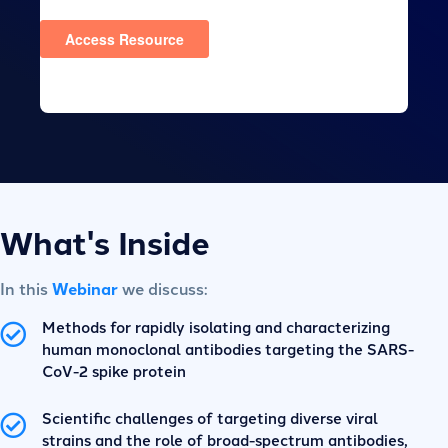
What's Inside
In this
Webinar
we discuss:
Methods for rapidly isolating and characterizing
human monoclonal antibodies targeting the SARS-
CoV-2 spike protein
Scientific challenges of targeting diverse viral
strains and the role of broad-spectrum antibodies,