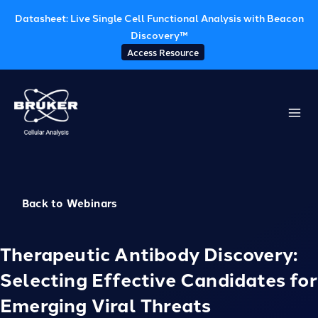
Datasheet: Live Single Cell Functional Analysis with Beacon
Discovery™
Access Resource
Skip
to
content
Back to Webinars
Therapeutic Antibody Discovery:
Selecting Effective Candidates for
Emerging Viral Threats