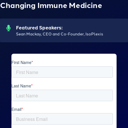
Changing Immune Medicine
Featured Speakers:
Sean Mackay, CEO and Co-Founder, IsoPlexis