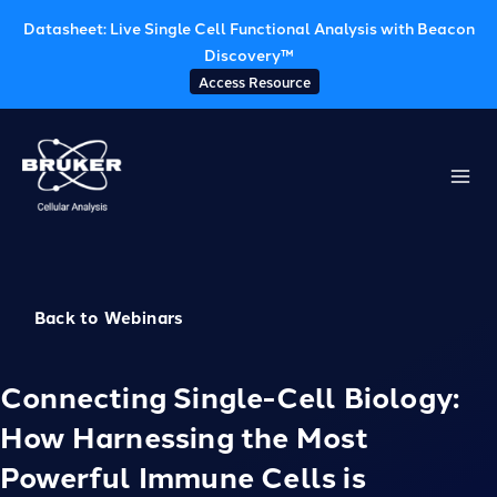
Datasheet: Live Single Cell Functional Analysis with Beacon
Discovery™
Access Resource
Skip
to
content
Back to Webinars
Connecting Single-Cell Biology:
How Harnessing the Most
Powerful Immune Cells is