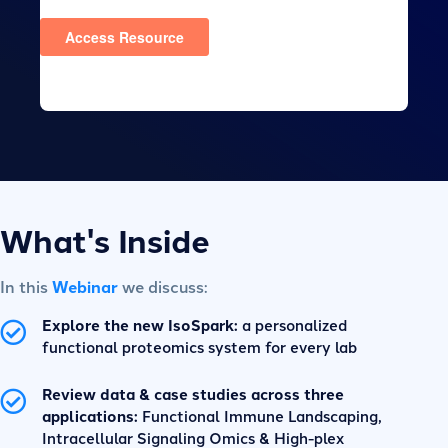
What's Inside
In this
Webinar
we discuss:
Explore the new IsoSpark:
a personalized
functional proteomics system for every lab
Review data & case studies across three
applications:
Functional Immune Landscaping,
Intracellular Signaling Omics & High-plex