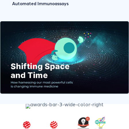
Automated Immunoassays