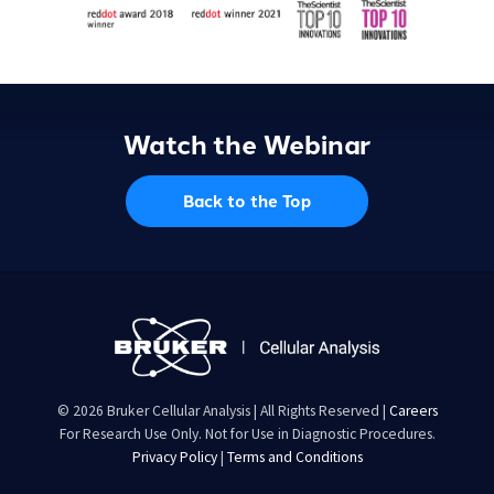
Watch the Webinar
Back to the Top
© 2026 Bruker Cellular Analysis | All Rights Reserved |
Careers
For Research Use Only. Not for Use in Diagnostic Procedures.
Privacy Policy
|
Terms and Conditions