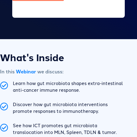
What's Inside
In this
Webinar
we discuss:
Learn how gut microbiota shapes extra-intestinal
anti-cancer immune response.
Discover how gut microbiota interventions
promote responses to immunotherapy.
See how ICT promotes gut microbiota
translocation into MLN, Spleen, TDLN & tumor.