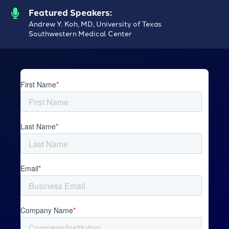
Featured Speakers:
Andrew Y. Koh, MD, University of Texas
Southwestern Medical Center