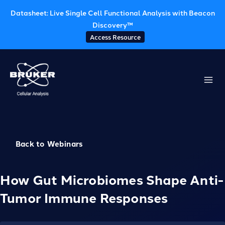
Datasheet: Live Single Cell Functional Analysis with Beacon
Discovery™
Access Resource
Skip
to
content
Back to Webinars
How Gut Microbiomes Shape Anti-
Tumor Immune Responses