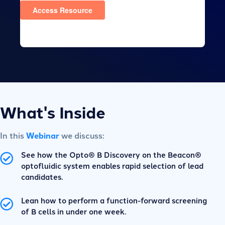
What's Inside
In this
Webinar
we discuss:
See how the Opto® B Discovery on the Beacon®
optofluidic system enables rapid selection of lead
candidates.
Lean how to perform a function-forward screening
of B cells in under one week.