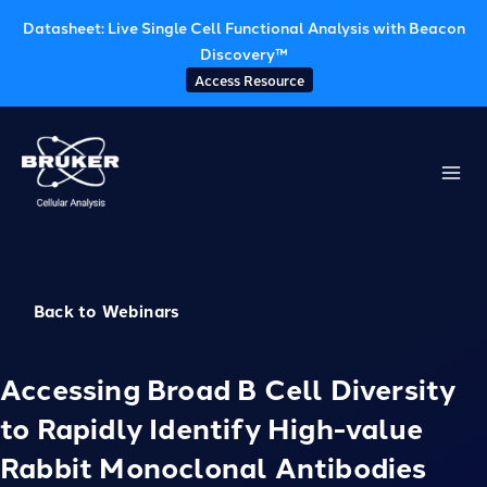
Datasheet: Live Single Cell Functional Analysis with Beacon
Discovery™
Access Resource
Skip
to
content
Back to Webinars
Accessing Broad B Cell Diversity
to Rapidly Identify High-value
Rabbit Monoclonal Antibodies