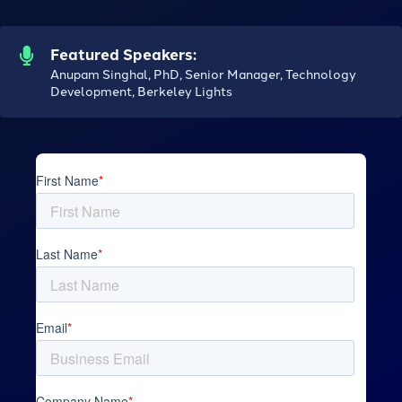
Featured Speakers:
Anupam Singhal, PhD, Senior Manager, Technology
Development, Berkeley Lights