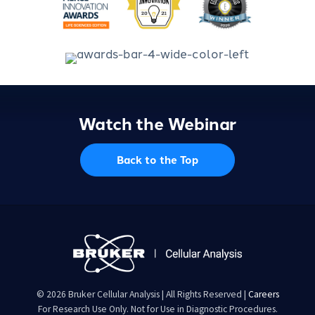
Watch the Webinar
Back to the Top
© 2026 Bruker Cellular Analysis | All Rights Reserved |
Careers
For Research Use Only. Not for Use in Diagnostic Procedures.