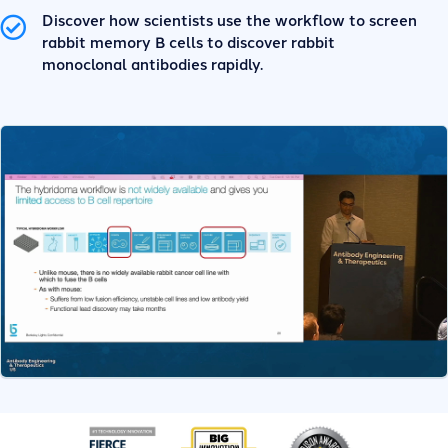
Discover how scientists use the workflow to screen
rabbit memory B cells to discover rabbit
monoclonal antibodies rapidly.