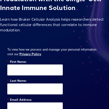
Innate Immune Solution
Learn how Bruker Cellular Analysis helps researchers detect
functional cellular differences that correlate to immune
modulation.
To view how we process and manage your personal information
visit our
Privacy Policy
.
*
First Name:
*
Last Name:
*
Email Address: