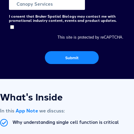
I consent that Bruker Spatial Biology may contact me with
promotional industry content, events and product updates.
This site is protected by reCAPTCHA.
Submit
What's Inside
In this
App Note
we discuss:
Why understanding single cell function is critical