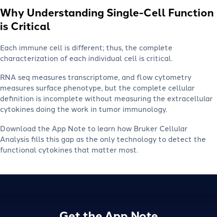
Why Understanding Single-Cell Function
is Critical
Each immune cell is different; thus, the complete
characterization of each individual cell is critical.
RNA seq measures transcriptome, and flow cytometry
measures surface phenotype, but the complete cellular
definition is incomplete without measuring the extracellular
cytokines doing the work in tumor immunology.
Download the App Note to learn how Bruker Cellular
Analysis fills this gap as the only technology to detect the
functional cytokines that matter most.
Get the App Note