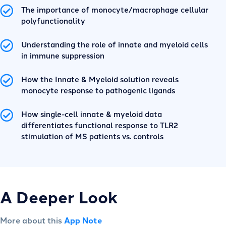
The importance of monocyte/macrophage cellular
polyfunctionality
Understanding the role of innate and myeloid cells
in immune suppression
How the Innate & Myeloid solution reveals
monocyte response to pathogenic ligands
How single-cell innate & myeloid data
differentiates functional response to TLR2
stimulation of MS patients vs. controls
A Deeper Look
More about this
App Note