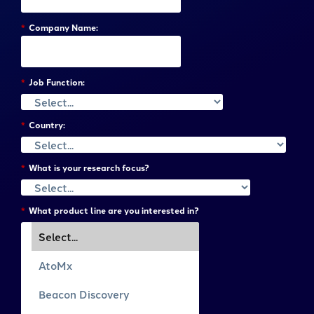
*
Company Name:
*
Job Function:
*
Country:
*
What is your research focus?
*
What product line are you interested in?