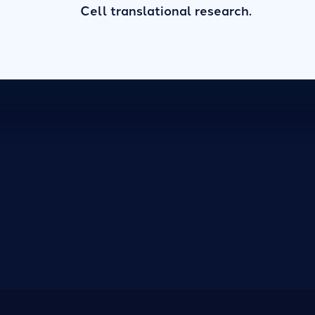
Cell translational research.