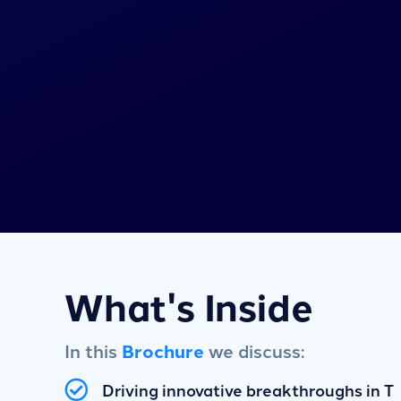
What's Inside
In this
Brochure
we discuss:
Driving innovative breakthroughs in T