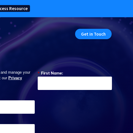
cess Resource
Get in Touch
*
First Name:
 and manage your
t our
Privacy