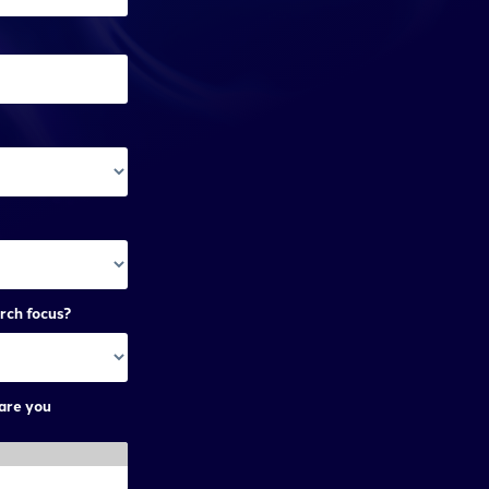
rch focus?
are you