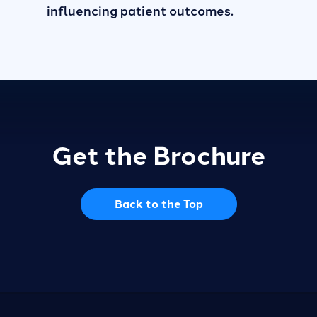
influencing patient outcomes.
Get the Brochure
Back to the Top