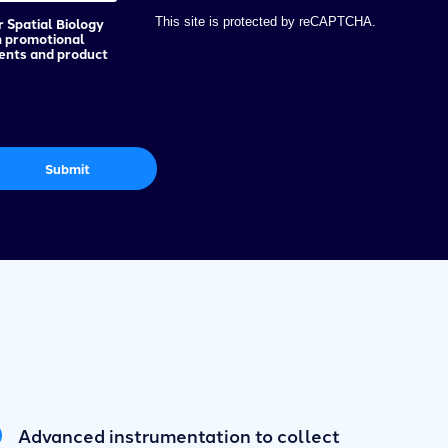
r Spatial Biology
This site is protected by reCAPTCHA.
h promotional
vents and product
Submit
Advanced instrumentation to collect