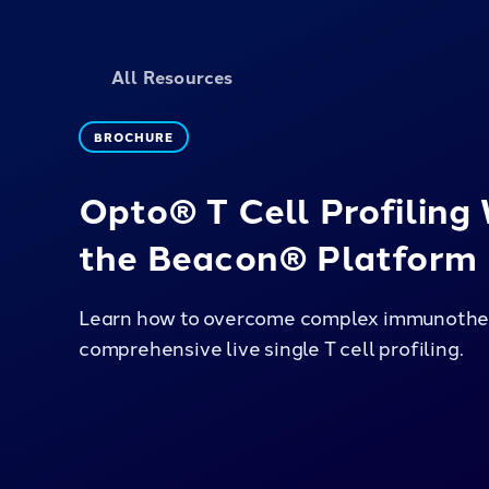
All Resources
BROCHURE
Opto® T Cell Profiling
the Beacon® Platform
Learn how to overcome complex immunother
comprehensive live single T cell profiling.