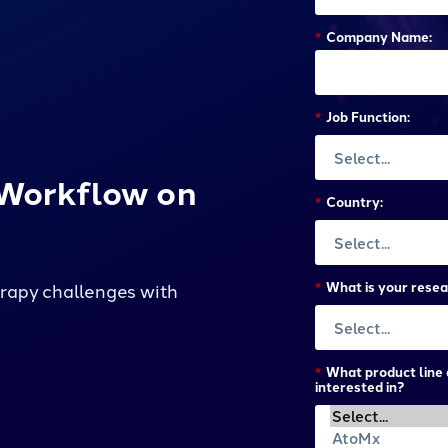
*
Company Name:
*
Job Function:
 Workflow on
*
Country:
*
What is your resea
apy challenges with
*
What product line 
interested in?