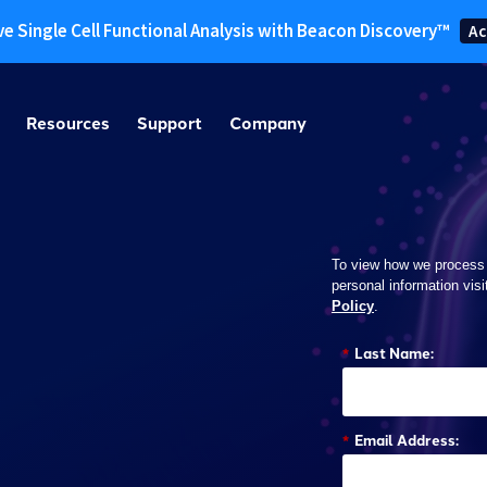
ve Single Cell Functional Analysis with Beacon Discovery™
Ac
Resources
Support
Company
To view how we process
personal information visi
Policy
.
*
Last Name:
*
Email Address: