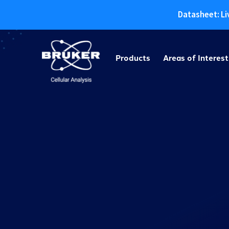
Datasheet: Li
Skip
to
Products
Areas of Interest
content