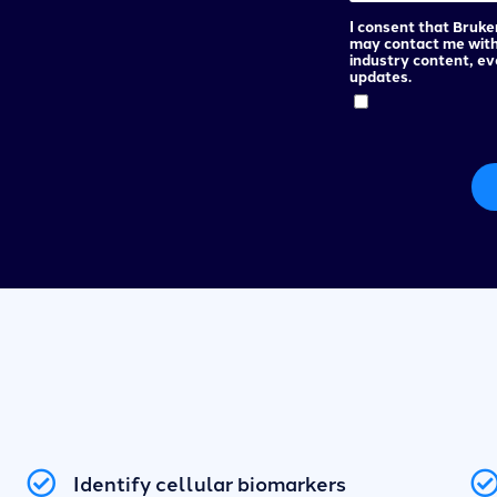
I consent that Bruke
may contact me wit
industry content, e
updates.
Identify cellular biomarkers