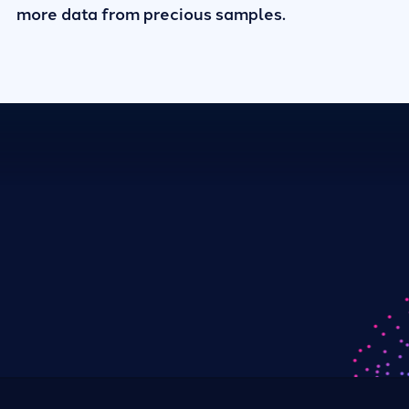
more data from precious samples.