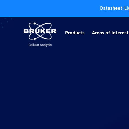
Datasheet: Li
Skip
to
Products
Areas of Interest
content