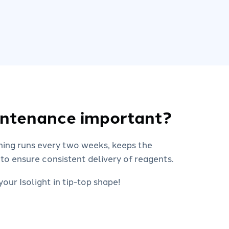
intenance important?
ning runs every two weeks, keeps the
 to ensure consistent delivery of reagents.
our Isolight in tip-top shape!