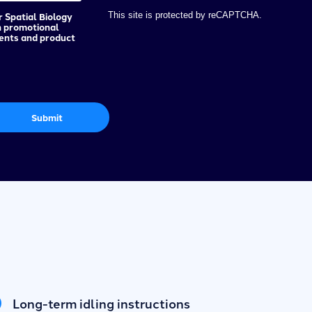
r Spatial Biology
This site is protected by reCAPTCHA.
h promotional
vents and product
Submit
Long-term idling instructions