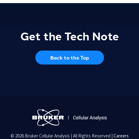
Get the Tech Note
Back to the Top
© 2026 Bruker Cellular Analysis | All Rights Reserved |
Careers