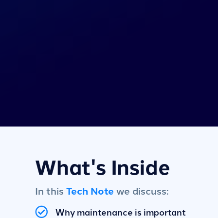
What's Inside
In this
Tech Note
we discuss:
Why maintenance is important