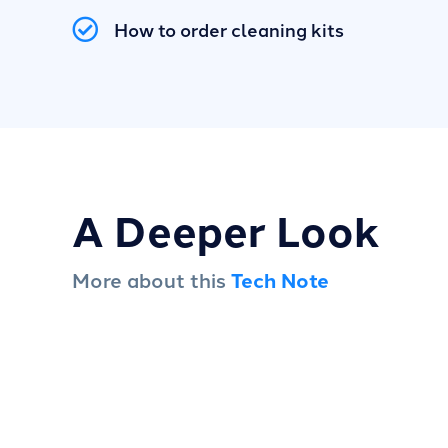
How to order cleaning kits
A Deeper Look
More about this
Tech Note