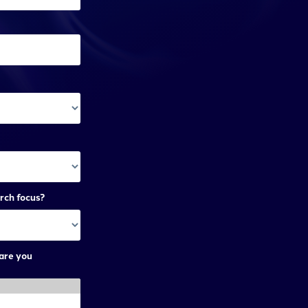
rch focus?
are you