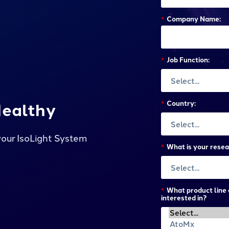
*
Company Name:
*
Job Function:
Healthy
*
Country:
your IsoLight System
*
What is your resea
*
What product line 
interested in?