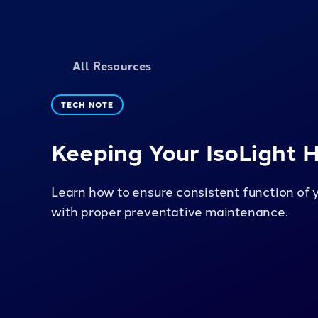
All Resources
TECH NOTE
Keeping Your IsoLight 
Learn how to ensure consistent function of 
with proper preventative maintenance.