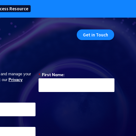
cess Resource
Get in Touch
*
First Name:
 and manage your
t our
Privacy