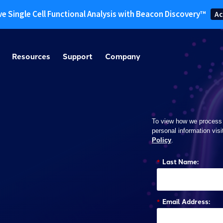
ve Single Cell Functional Analysis with Beacon Discovery™
Ac
Resources
Support
Company
To view how we process
personal information visi
Policy
.
*
Last Name:
*
Email Address: