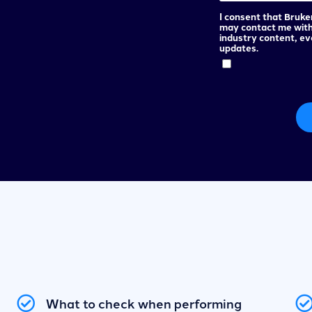
I consent that Bruke
may contact me wit
industry content, e
updates.
What to check when performing