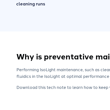
cleaning runs
Why is preventative ma
Performing IsoLight maintenance, such as clea
fluidics in the IsoLight at optimal performance
Download this tech note to learn how to keep y