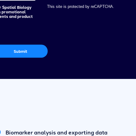
r Spatial Biology
This site is protected by reCAPTCHA.
h promotional
vents and product
Submit
Biomarker analysis and exporting data