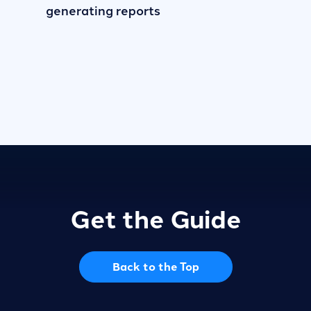
generating reports
Get the Guide
Back to the Top