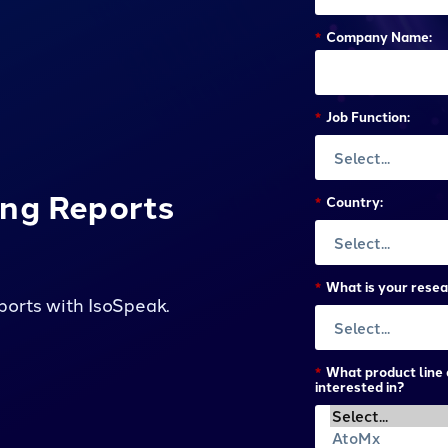
*
Company Name:
*
Job Function:
ing Reports
*
Country:
*
What is your resea
ports with IsoSpeak.
*
What product line 
interested in?