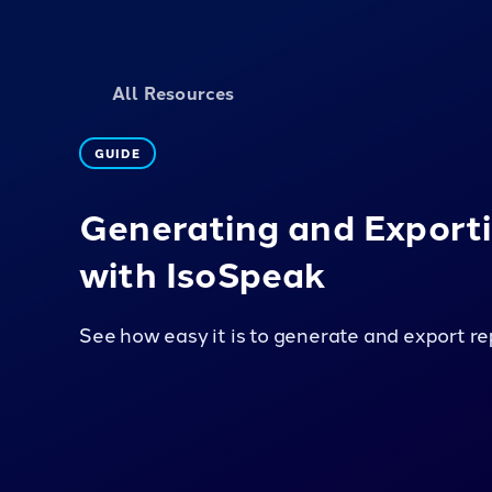
All Resources
GUIDE
Generating and Export
with IsoSpeak
See how easy it is to generate and export re