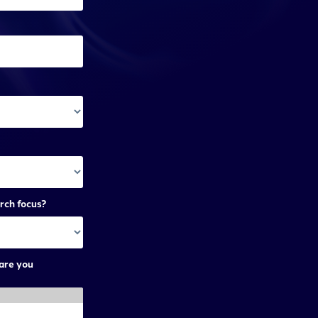
rch focus?
are you