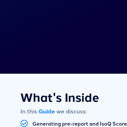
What's Inside
In this
Guide
we discuss:
Generating pre-report and IsoQ Score