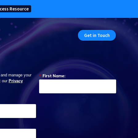
cess Resource
Get in Touch
*
First Name:
 and manage your
t our
Privacy