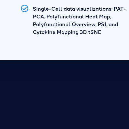
Single-Cell data visualizations: PAT-
PCA, Polyfunctional Heat Map,
Polyfunctional Overview, PSI, and
Cytokine Mapping 3D tSNE