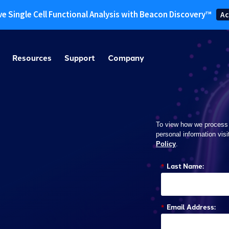
ve Single Cell Functional Analysis with Beacon Discovery™
Ac
Resources
Support
Company
To view how we process
personal information visi
Policy
.
*
Last Name:
*
Email Address: