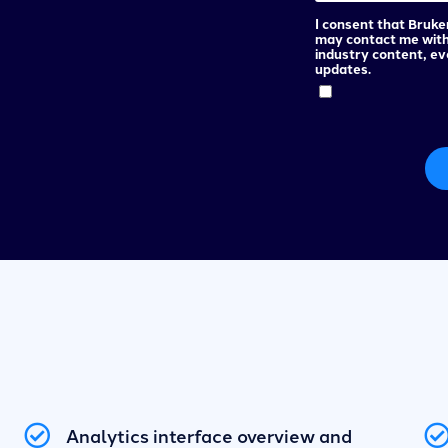
I consent that Bruke
may contact me wit
industry content, e
updates.
Analytics interface overview and