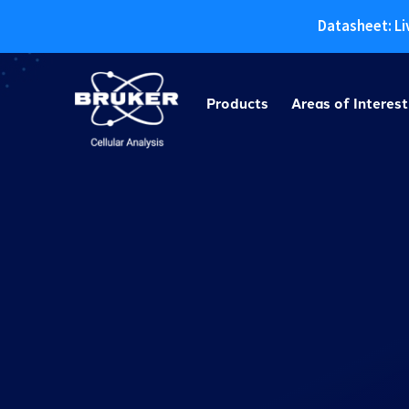
Datasheet: Li
Skip
to
Products
Areas of Interest
content