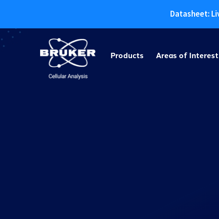
Datasheet: Li
Skip
to
Products
Areas of Interest
content