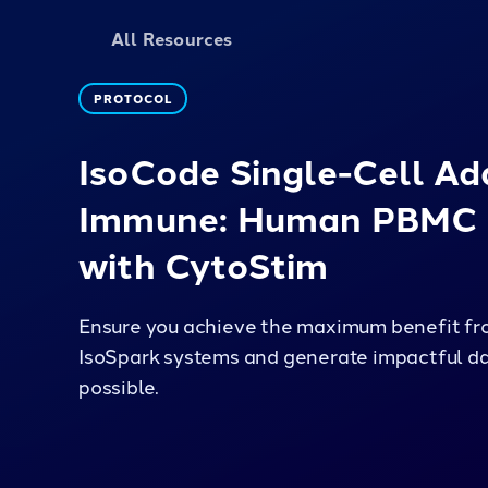
All Resources
PROTOCOL
IsoCode Single-Cell Ad
Immune: Human PBMC 
with CytoStim
Ensure you achieve the maximum benefit fro
IsoSpark systems and generate impactful da
possible.