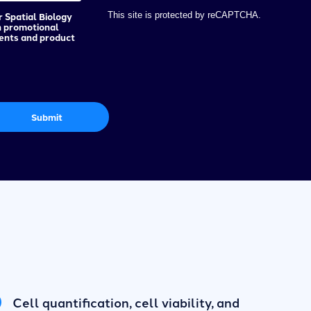
r Spatial Biology
This site is protected by reCAPTCHA.
h promotional
vents and product
Submit
Cell quantification, cell viability, and