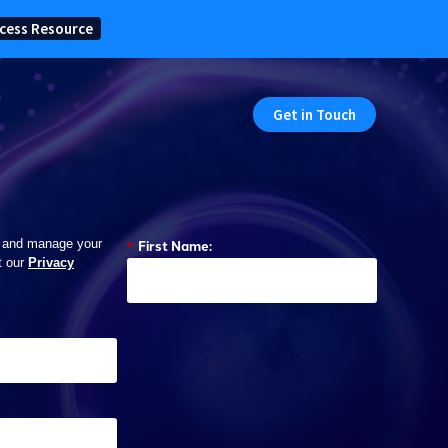
cess Resource
Get in Touch
*
First Name:
 and manage your
t our
Privacy