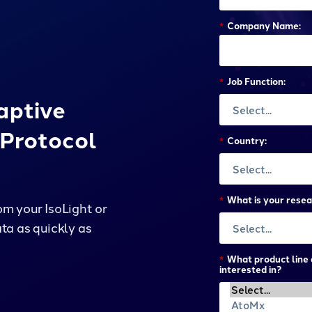
*
Company Name:
*
Job Function:
aptive
Protocol
*
Country:
*
What is your resea
m your IsoLight or
ta as quickly as
*
What product line 
interested in?