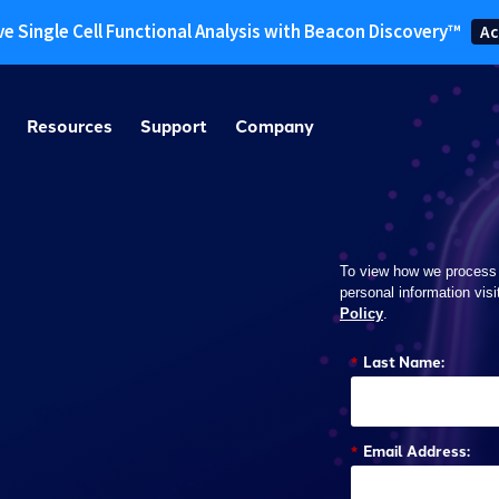
ve Single Cell Functional Analysis with Beacon Discovery™
Ac
Resources
Support
Company
To view how we process
personal information visi
Policy
.
*
Last Name:
*
Email Address: