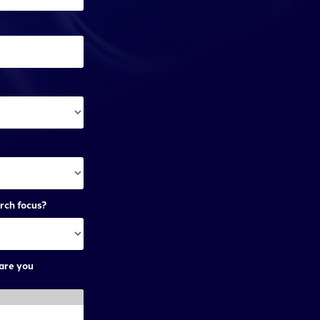
rch focus?
are you