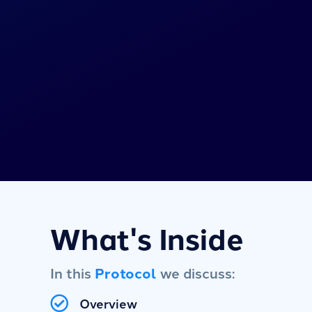
What's Inside
In this
Protocol
we discuss:
Overview