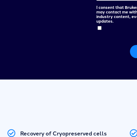
I consent that Bruke
may contact me wit
industry content, e
updates.
Recovery of Cryopreserved cells