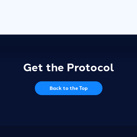
Get the Protocol
Back to the Top