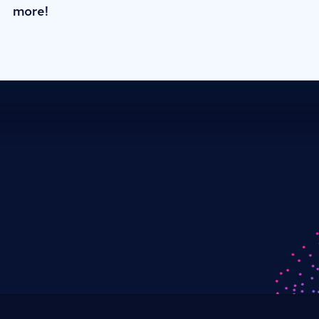
more!