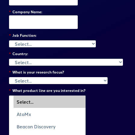
*
Company Name:
*
Job Function:
*
Country:
*
What is your research focus?
*
What product line are you interested in?