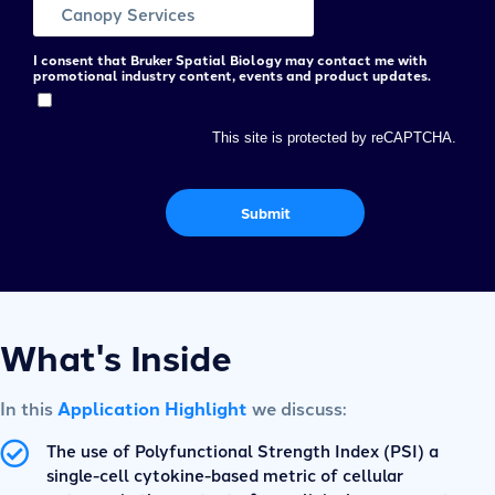
I consent that Bruker Spatial Biology may contact me with
promotional industry content, events and product updates.
This site is protected by reCAPTCHA.
Submit
What's Inside
In this
Application Highlight
we discuss:
The use of Polyfunctional Strength Index (PSI) a
single-cell cytokine-based metric of cellular