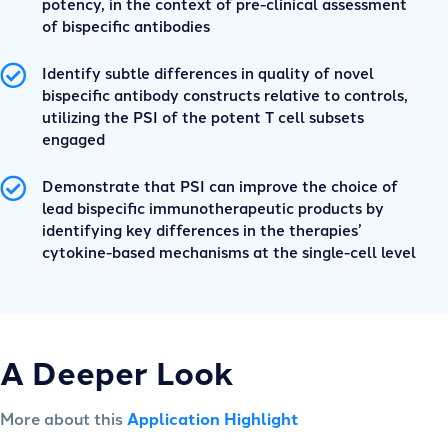
potency, in the context of pre-clinical assessment
of bispecific antibodies
Identify subtle differences in quality of novel
bispecific antibody constructs relative to controls,
utilizing the PSI of the potent T cell subsets
engaged
Demonstrate that PSI can improve the choice of
lead bispecific immunotherapeutic products by
identifying key differences in the therapies’
cytokine-based mechanisms at the single-cell level
A Deeper Look
More about this
Application Highlight