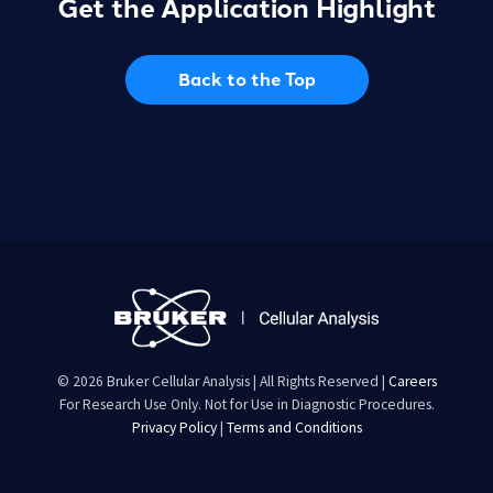
Get the Application Highlight
Back to the Top
© 2026 Bruker Cellular Analysis | All Rights Reserved |
Careers
For Research Use Only. Not for Use in Diagnostic Procedures.
Privacy Policy
|
Terms and Conditions