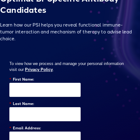
Candidates
Learn how our PSI helps you reveal functional immune-
tumor interaction and mechanism of therapy to advise lead
choice.
To view how we process and manage your personal information
visit our
Privacy Policy
.
*
First Name:
*
Last Name:
*
Email Address: