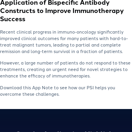
Application of Bispecific Antibody
Constructs to Improve Immunotherapy
Success
Recent clinical progress in immuno-oncology significantly
improved clinical outcomes for many patients with hard-to-
treat malignant tumors, leading to partial and complete
remission and long-term survival in a fraction of patients.
However, a large number of patients do not respond to these
treatments, creating an urgent need for novel strategies to
enhance the efficacy of immunotherapies.
Download this App Note to see how our PSI helps you
overcome these challenges.