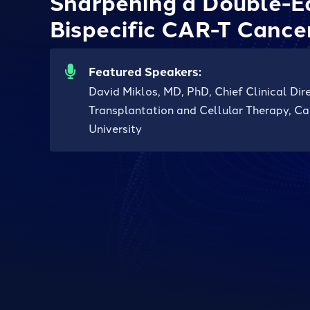
Sharpening a Double-E
Bispecific CAR-T Cance
Featured Speakers:
David Miklos, MD, PhD, Chief Clinical Di
Transplantation and Cellular Therapy, Ca
University