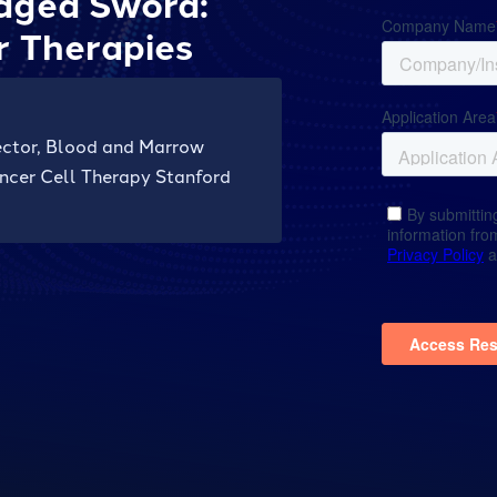
dged Sword:
r Therapies
rector, Blood and Marrow
ncer Cell Therapy Stanford