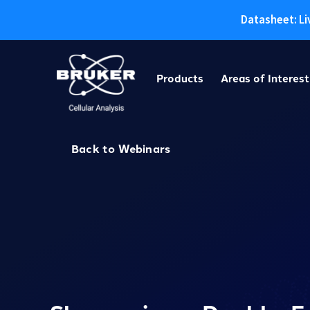
Datasheet: Li
Skip
to
Products
Areas of Interest
content
Back to Webinars