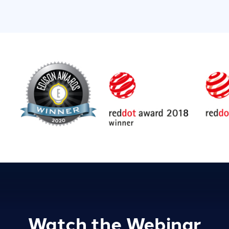
Watch the Webinar