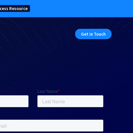
cess Resource
Get in Touch