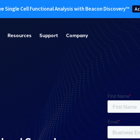
ve Single Cell Functional Analysis with Beacon Discovery™
Ac
Resources
Support
Company