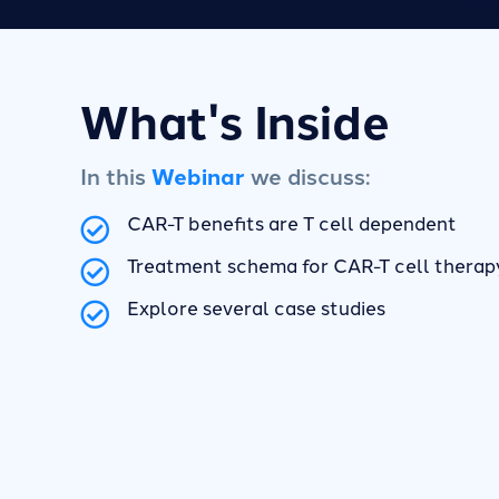
What's Inside
In this
Webinar
we discuss:
CAR-T benefits are T cell dependent
Treatment schema for CAR-T cell therap
Explore several case studies