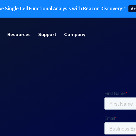
ve Single Cell Functional Analysis with Beacon Discovery™
Ac
Resources
Support
Company