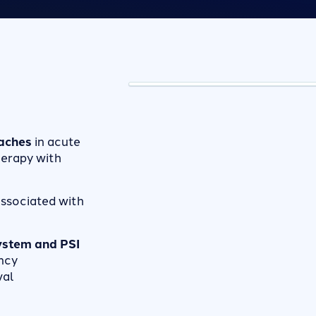
aches
in acute
erapy with
ssociated with
system and PSI
ncy
val