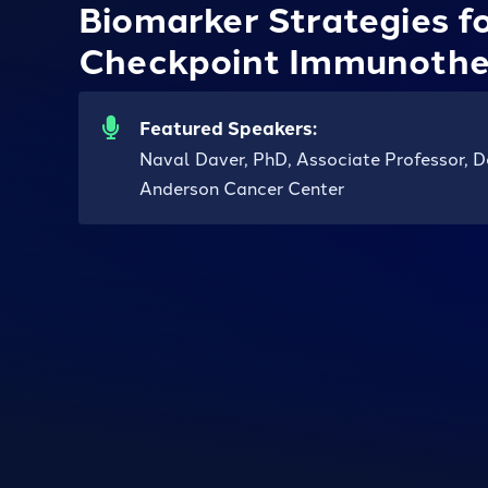
Biomarker Strategies f
Checkpoint Immunothe
Featured Speakers:
Naval Daver, PhD, Associate Professor, 
Anderson Cancer Center