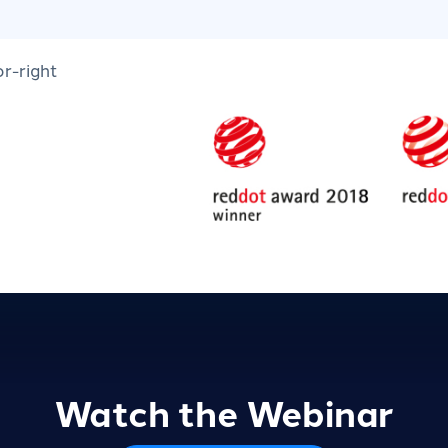
Watch the Webinar