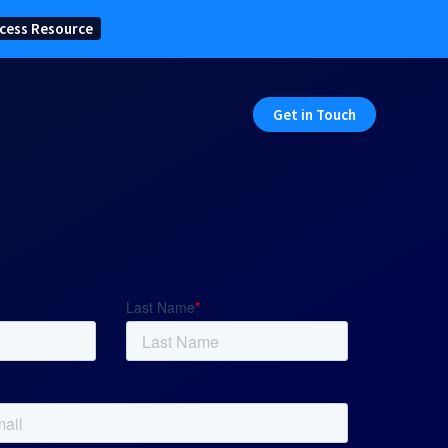
cess Resource
Get in Touch