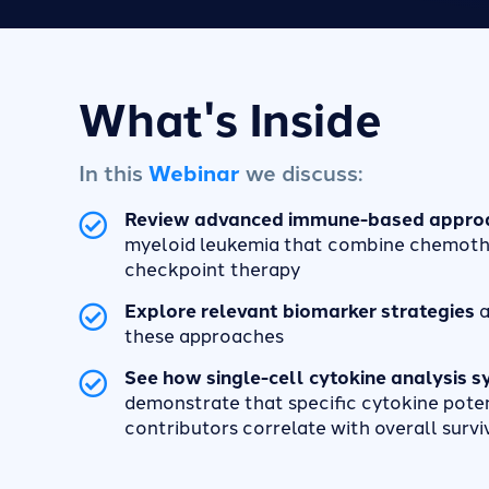
What's Inside
In this
Webinar
we discuss:
Review advanced immune-based appro
myeloid leukemia that combine chemoth
checkpoint therapy
Explore relevant biomarker strategies
a
these approaches
See how single-cell cytokine analysis 
demonstrate that specific cytokine pote
contributors correlate with overall survi