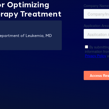
or Optimizing
rapy Treatment
Department of Leukemia, MD