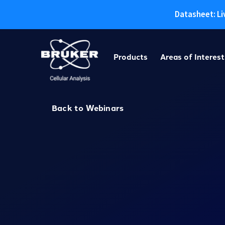
Datasheet: Li
Skip
to
Products
Areas of Interest
content
Back to Webinars