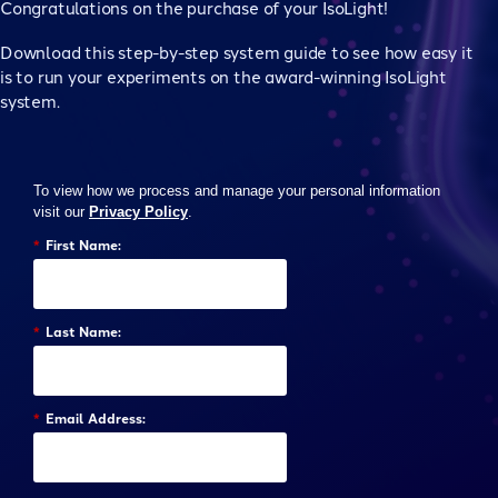
Congratulations on the purchase of your IsoLight!
Download this step-by-step system guide to see how easy it
is to run your experiments on the award-winning IsoLight
system.
To view how we process and manage your personal information
visit our
Privacy Policy
.
*
First Name:
*
Last Name:
*
Email Address: