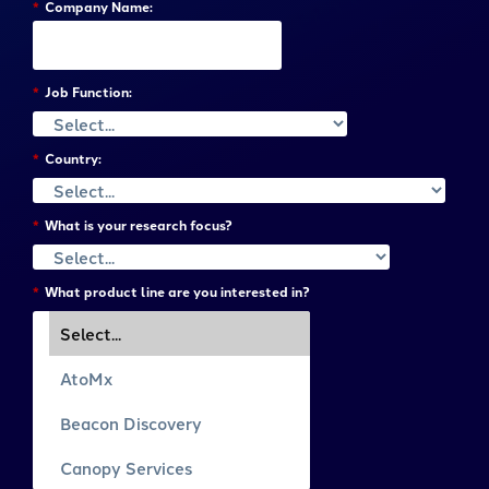
*
Company Name:
*
Job Function:
*
Country:
*
What is your research focus?
*
What product line are you interested in?