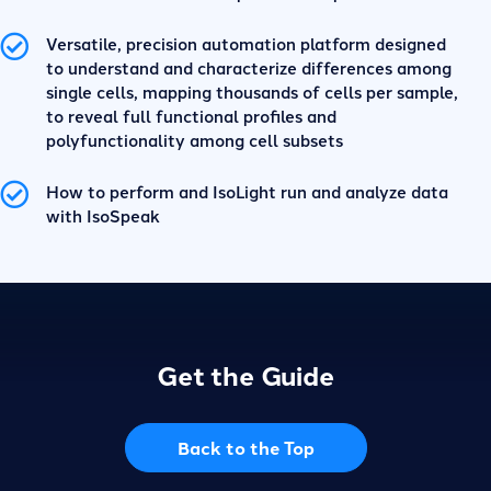
Versatile, precision automation platform designed
to understand and characterize differences among
single cells, mapping thousands of cells per sample,
to reveal full functional profiles and
polyfunctionality among cell subsets
How to perform and IsoLight run and analyze data
with IsoSpeak
Get the Guide
Back to the Top