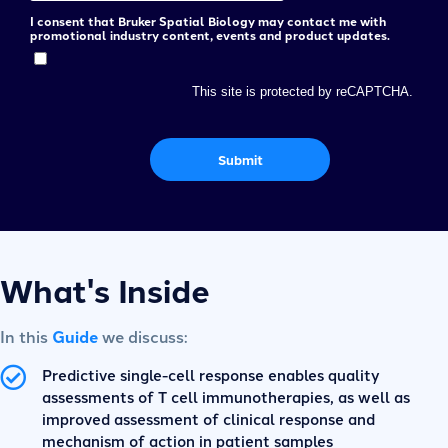
I consent that Bruker Spatial Biology may contact me with
promotional industry content, events and product updates.
This site is protected by reCAPTCHA.
Submit
What's Inside
In this
Guide
we discuss:
Predictive single-cell response enables quality
assessments of T cell immunotherapies, as well as
improved assessment of clinical response and
mechanism of action in patient samples