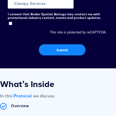
I consent that Bruker Spatial Biology may contact me with
promotional industry content, events and product updates.
This site is protected by reCAPTCHA.
Submit
What's Inside
In this
Protocol
we discuss:
Overview