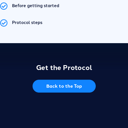
Before getting started
Protocol steps
Get the Protocol
Back to the Top