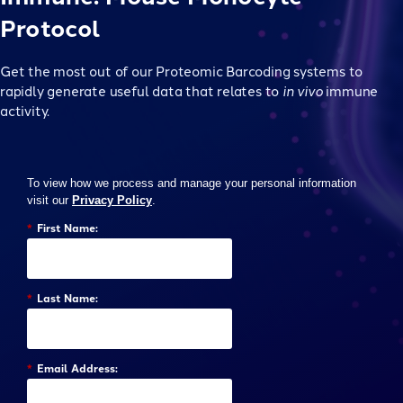
Protocol
Get the most out of our Proteomic Barcoding systems to
rapidly generate useful data that relates to
in vivo
immune
activity.
To view how we process and manage your personal information
visit our
Privacy Policy
.
*
First Name:
*
Last Name:
*
Email Address: