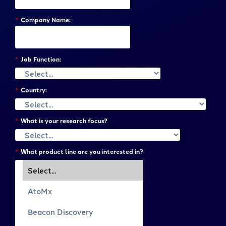
*
Company Name:
*
Job Function:
*
Country:
*
What is your research focus?
*
What product line are you interested in?