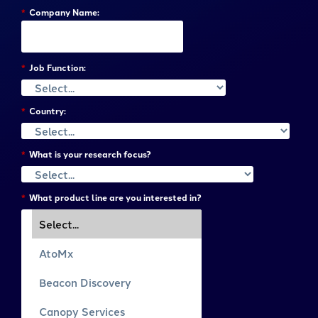
*
Company Name:
*
Job Function:
*
Country:
*
What is your research focus?
*
What product line are you interested in?