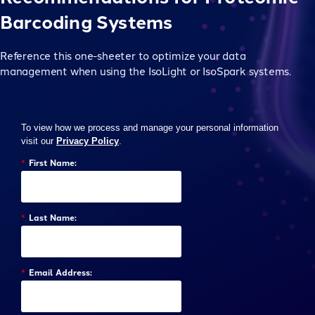
Barcoding Systems
Reference this one-sheeter to optimize your data
management when using the IsoLight or IsoSpark systems.
To view how we process and manage your personal information
visit our
Privacy Policy
.
*
First Name:
*
Last Name:
*
Email Address: