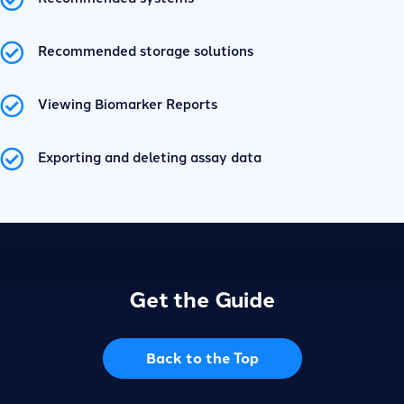
Recommended storage solutions
Viewing Biomarker Reports
Exporting and deleting assay data
Get the Guide
Back to the Top