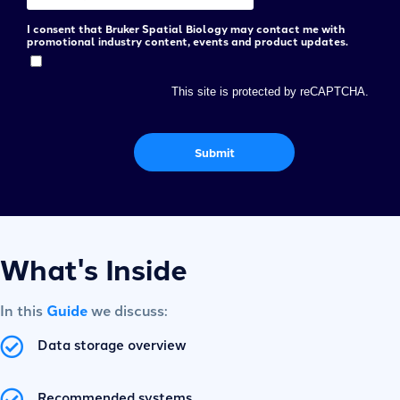
I consent that Bruker Spatial Biology may contact me with
promotional industry content, events and product updates.
This site is protected by reCAPTCHA.
Submit
What's Inside
In this
Guide
we discuss:
Data storage overview
Recommended systems