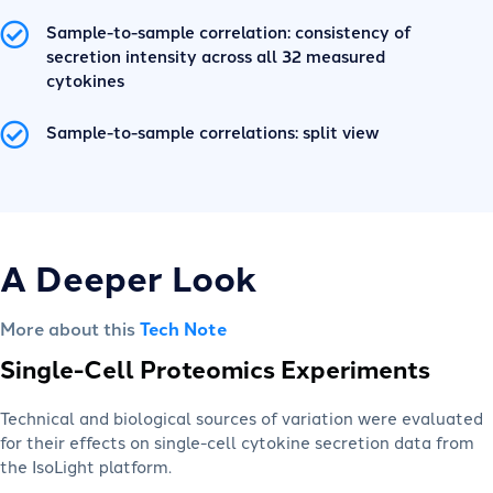
Sample-to-sample correlation: consistency of
secretion intensity across all 32 measured
cytokines
Sample-to-sample correlations: split view
A Deeper Look
More about this
Tech Note
Single-Cell Proteomics Experiments
Technical and biological sources of variation were evaluated
for their effects on single-cell cytokine secretion data from
the IsoLight platform.