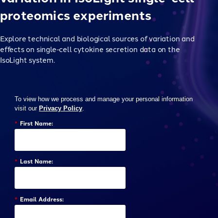
proteomics experiments
Explore technical and biological sources of variation and
effects on single-cell cytokine secretion data on the
IsoLight system.
To view how we process and manage your personal information
visit our
Privacy Policy
.
*
First Name:
*
Last Name:
*
Email Address: