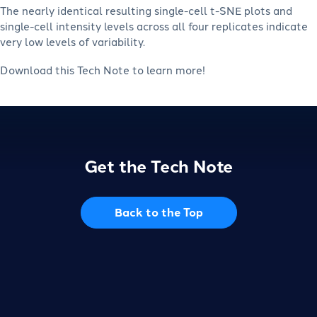
The nearly identical resulting single-cell t-SNE plots and
single-cell intensity levels across all four replicates indicate
very low levels of variability.
Download this Tech Note to learn more!
Get the Tech Note
Back to the Top