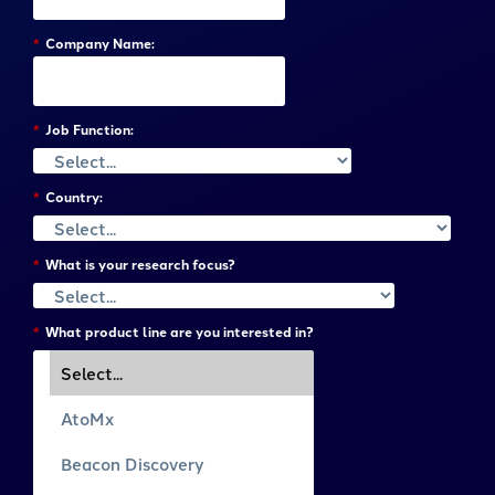
*
Company Name:
*
Job Function:
*
Country:
*
What is your research focus?
*
What product line are you interested in?