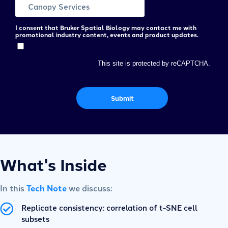
I consent that Bruker Spatial Biology may contact me with
promotional industry content, events and product updates.
This site is protected by reCAPTCHA.
Submit
What's Inside
In this
Tech Note
we discuss:
Replicate consistency: correlation of t-SNE cell
subsets