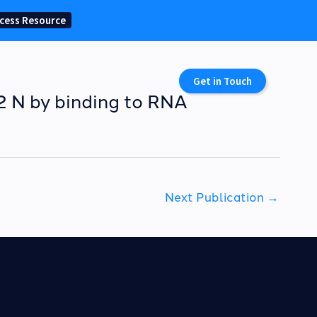
cess Resource
Get in Touch
-2 N by binding to RNA
Next Publication
→