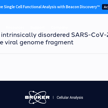
ve Single Cell Functional Analysis with Beacon Discovery™
Ac
Resources
Support
Company
e intrinsically disordered SARS-CoV
e viral genome fragment