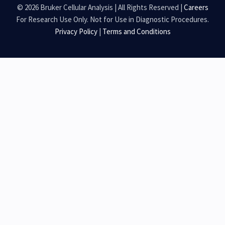
© 2026 Bruker Cellular Analysis | All Rights Reserved |
Careers
For Research Use Only. Not for Use in Diagnostic Procedures.
Privacy Policy
|
Terms and Conditions