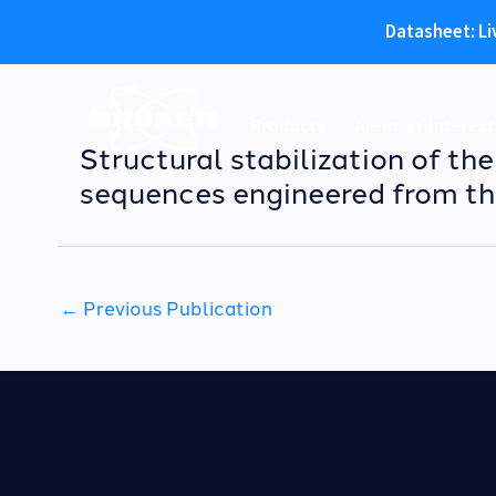
Datasheet: Li
Skip
to
Products
Areas of Interest
content
Structural stabilization of th
sequences engineered from th
←
Previous Publication