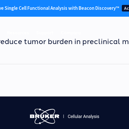
ve Single Cell Functional Analysis with Beacon Discovery™
Ac
Resources
Support
Company
educe tumor burden in preclinical m