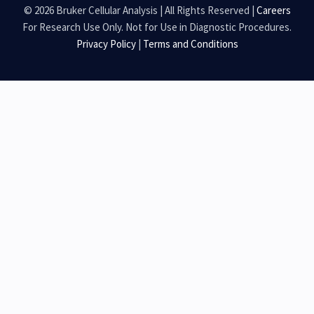
© 2026 Bruker Cellular Analysis | All Rights Reserved |
Careers
For Research Use Only. Not for Use in Diagnostic Procedures.
Privacy Policy
|
Terms and Conditions