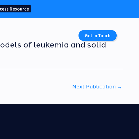
cess Resource
Get in Touch
odels of leukemia and solid
Next Publication
→